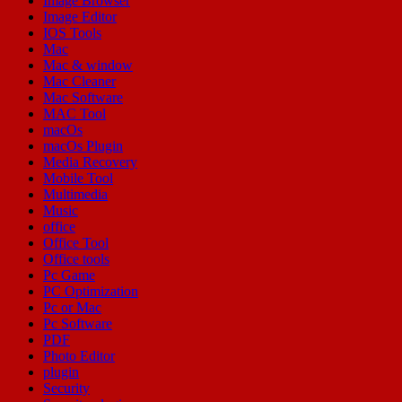
Image Browser
Image Editor
IOS Tools
Mac
Mac & window
Mac Cleaner
Mac Software
MAC Tool
macOs
macOs Plugin
Media Recovery
Mobile Tool
Multimedia
Music
office
Office Tool
Office tools
Pc Game
PC Optimization
Pc or Mac
Pc Software
PDF
Photo Editor
plugin
Security