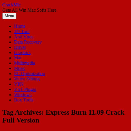
Skip
CrackMic
to
Gets All Win Mac Softs Here
content
Menu
Home
3D Tool
Anti Virus
Data Recovery
Driver
Graphics
Mac
Multimedia
Music
PC Optimization
Video Editing
VPN
VST Plugin
Windows
Box Tools
Tag Archives:
Express Burn 11.09 Crack
Full Version