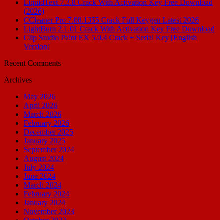
LiquidText 7.3.8 Crack With Activation Key Free Download
(2026)
CCleaner Pro 7.08.1355 Crack Full Keygen Latest 2026
LightBurn 2.1.01 Crack With Activation Key Free Download
Clip Studio Paint EX 5.0.4 Crack + Serial Key [English
Version]
Recent Comments
Archives
May 2026
April 2026
March 2026
February 2026
December 2025
January 2025
September 2024
August 2024
July 2024
June 2024
March 2024
February 2024
January 2024
November 2023