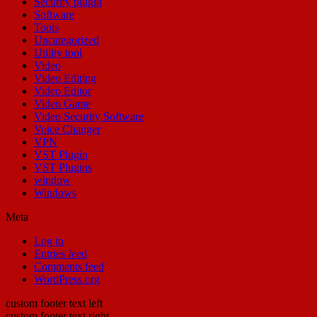
Security plugin
Software
Tools
Uncategorized
Utility tool
Video
Video Editing
Video Editor
Video Game
Video Security Software
Voice Changer
VPN
VST Plugin
VST Plugins
window
Windows
Meta
Log in
Entries feed
Comments feed
WordPress.org
custom footer text left
custom footer text right