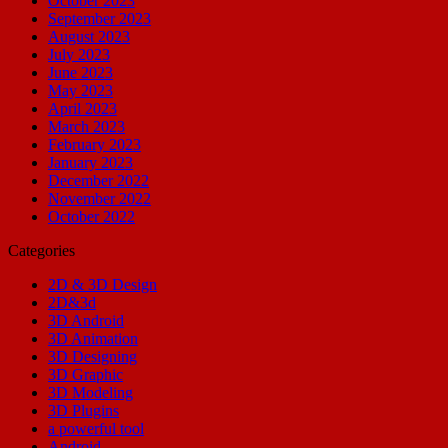
October 2023
September 2023
August 2023
July 2023
June 2023
May 2023
April 2023
March 2023
February 2023
January 2023
December 2022
November 2022
October 2022
Categories
2D & 3D Design
2D&3d
3D Android
3D Animation
3D Designing
3D Graphic
3D Modeling
3D Plugins
a powerful tool
Android