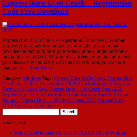
Express Burn 12.00 Crack + Registration
Code Free Download
Express Burn 12.00 Crack + Registration Code Free Download
Express Burn Crack is an amazing and reliable program that
provides the facility to burn your videos, photos, audio, and other
media files to CD/DVD/Blu-ray discs. It lets you make and record
your discs easily and fastly with this powerful tool, you can add
chapters to…
Read More »
Category:
Windows
Tags:
Express Burn 11.09 Crack
,
Express Burn
11.09 Crack 2022
,
Express Burn 11.09 Crack Download
,
Express
Burn 11.09 Crack Free
,
Express Burn 11.09 Crack Free 2022
,
Express Burn 11.09 Crack Full Version
,
Express Burn 11.09 Crack
Keygen
,
Express Burn 11.09 Crack Latest 2022
,
Express Burn
11.09 Crack Latest Version
Search
for:
Recent Posts
IObit Driver Booster Pro 13.4.0 CRACK Free Download