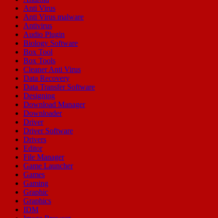
Anti Virus
Anti Virus malware
Antivirus
Audio Plugin
Biology Software
Box Tool
Box Tools
Cleaner Anti Virus
Data Recovery
Data Transfer Software
Designing
Download Manager
Downloader
Driver
Driver Software
Drivers
Editor
File Manager
Game Launcher
Games
Gaming
Graphic
Graphics
IDM