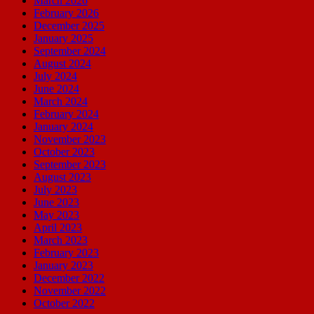
March 2026
February 2026
December 2025
January 2025
September 2024
August 2024
July 2024
June 2024
March 2024
February 2024
January 2024
November 2023
October 2023
September 2023
August 2023
July 2023
June 2023
May 2023
April 2023
March 2023
February 2023
January 2023
December 2022
November 2022
October 2022