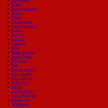
Downloader
Driver
Driver Software
Drivers
Editor
File Manager
Game Launcher
Games
Gaming
Graphic
Graphics
IDM
Image Browser
Image Editor
IOS Tools
Mac
Mac & window
Mac Cleaner
Mac Software
MAC Tool
macOs
macOs Plugin
Media Recovery
Mobile Tool
Multimedia