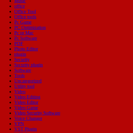
Music
office
Office Tool
Office tools
Pc Game
PC Optimization
Pc or Mac
Pc Software
PDF
Photo Editor
plugin
Security
Security plugin
Software
Tools
Uncategorized
Utility tool
Video
Video Editing
Video Editor
Video Game
Video Security Software
Voice Changer
VPN
VST Plugin