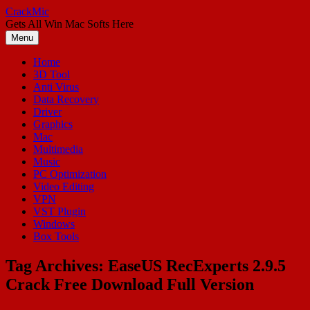
Skip
CrackMic
to
Gets All Win Mac Softs Here
content
Menu
Home
3D Tool
Anti Virus
Data Recovery
Driver
Graphics
Mac
Multimedia
Music
PC Optimization
Video Editing
VPN
VST Plugin
Windows
Box Tools
Tag Archives:
EaseUS RecExperts 2.9.5
Crack Free Download Full Version