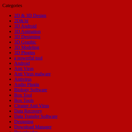
Categories
2D & 3D Design
2D&3d
3D Android
3D Animation
3D Designing
3D Graphic
3D Modeling
3D Plugins
a powerful tool
Android
Anti Virus
Anti Virus malware
Antivirus
Audio Plugin
Biology Software
Box Tool
Box Tools
Cleaner Anti Virus
Data Recovery
Data Transfer Software
Designing
Download Manager