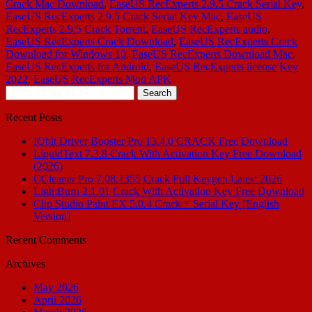
Crack Mac Download
,
EaseUS RecExperts 2.9.5 Crack Serial Key
,
EaseUS RecExperts 2.9.5 Crack Serial Key Mac
,
EaseUS
RecExperts 2.9.5 Crack Torrent
,
EaseUS RecExperts audio
,
EaseUS RecExperts Crack Download
,
EaseUS RecExperts Crack
Download for Windows 10
,
EaseUS RecExperts Download Mac
,
EaseUS RecExperts for Android
,
EaseUS RecExperts license Key
2022
,
EaseUS RecExperts Mod APK
Search
for:
Recent Posts
IObit Driver Booster Pro 13.4.0 CRACK Free Download
LiquidText 7.3.8 Crack With Activation Key Free Download
(2026)
CCleaner Pro 7.08.1355 Crack Full Keygen Latest 2026
LightBurn 2.1.01 Crack With Activation Key Free Download
Clip Studio Paint EX 5.0.4 Crack + Serial Key [English
Version]
Recent Comments
Archives
May 2026
April 2026