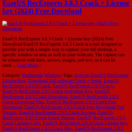
EaseUS RecExperts 3.8.3 Crack + License
key (2024) Free Download
EaseUS RecExperts 3.8.3 Crack + License key (2024) Free
Download EaseUS RecExperts 3.8.3 Crack is a tool designed to
provide you with a simple way to capture your full desktop, a
specific window or area as well as your webcam. The capture can
be enhanced with lines, arrows, images, and text, so it can be
used…
Read More »
Category:
Multimedia
Windows
Tags:
Activate EaseUS RecExperts
License Key
,
Download Full software Crack + Serial
,
EaseUS
RecExperts 1.4 6.9 Crack
,
EaseUS RecExperts 2.9.5 Crack
,
EaseUS RecExperts 2.9.5 Crack Activation Key
,
EaseUS
RecExperts 2.9.5 Crack Download
,
EaseUS RecExperts 2.9.5
Crack Download Mac
,
EaseUS RecExperts 2.9.5 Crack Free
Download
,
EaseUS RecExperts 2.9.5 Crack Free Download Full
Version
,
EaseUS RecExperts 2.9.5 Crack Keygen
,
EaseUS
RecExperts 2.9.5 Crack Latest Version
,
EaseUS RecExperts 2.9.5
Crack License Code
,
EaseUS RecExperts 2.9.5 Crack License key
,
EaseUS RecExperts 2.9.5 Crack Mac
,
EaseUS RecExperts 2.9.5