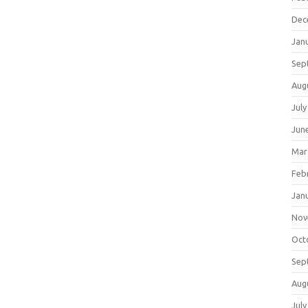
Dec
Jan
Sep
Aug
July
Jun
Mar
Feb
Jan
Nov
Oct
Sep
Aug
July