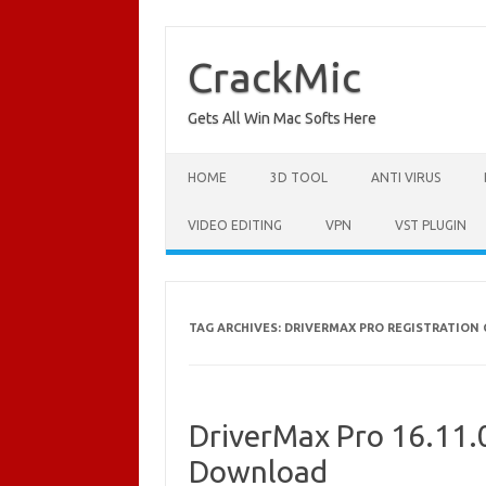
Skip
to
content
CrackMic
Gets All Win Mac Softs Here
HOME
3D TOOL
ANTI VIRUS
VIDEO EDITING
VPN
VST PLUGIN
TAG ARCHIVES:
DRIVERMAX PRO REGISTRATION
DriverMax Pro 16.11.0
Download