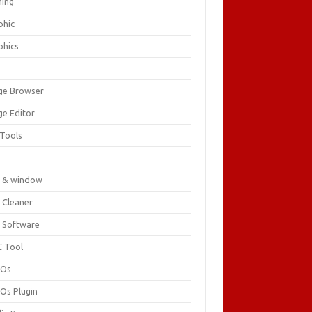
ing
phic
phics
ge Browser
ge Editor
 Tools
c
 & window
 Cleaner
 Software
 Tool
cOs
Os Plugin