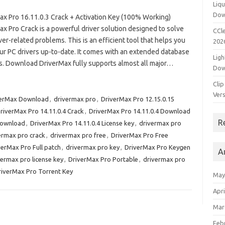
Liqu
Dow
ax Pro 16.11.0.3 Crack + Activation Key (100% Working)
x Pro Crack is a powerful driver solution designed to solve
CCle
ver-related problems. This is an efficient tool that helps you
202
ur PC drivers up-to-date. It comes with an extended database
Ligh
es. Download DriverMax fully supports almost all major…
Dow
Clip
Vers
verMax Download
,
drivermax pro
,
DriverMax Pro 12.15.0.15
riverMax Pro 14.11.0.4 Crack
,
DriverMax Pro 14.11.0.4 Download
R
Download
,
DriverMax Pro 14.11.0.4 License key
,
drivermax pro
ermax pro crack
,
drivermax pro free
,
DriverMax Pro Free
verMax Pro Full patch
,
drivermax pro key
,
DriverMax Pro Keygen
A
vermax pro license key
,
DriverMax Pro Portable
,
drivermax pro
riverMax Pro Torrent Key
May
Apri
Mar
Feb