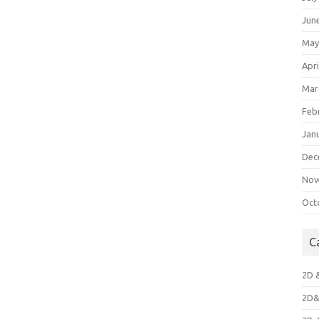
Jun
May
Apri
Mar
Feb
Jan
Dec
Nov
Oct
C
2D 
2D