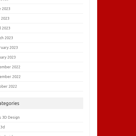
e 2023
 2023
l 2023
ch 2023
ruary 2023
uary 2023
ember 2022
ember 2022
ober 2022
ategories
& 3D Design
&3d