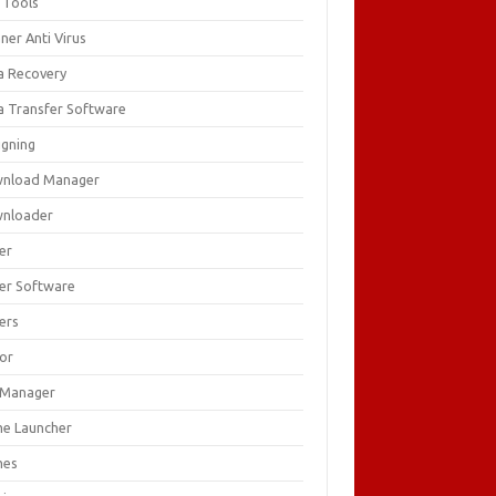
 Tools
ner Anti Virus
a Recovery
a Transfer Software
igning
nload Manager
nloader
er
ver Software
ers
tor
e Manager
e Launcher
mes