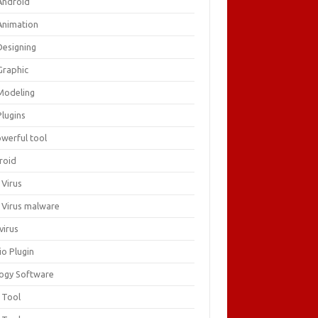
Android
Animation
Designing
Graphic
Modeling
Plugins
owerful tool
roid
 Virus
i Virus malware
virus
io Plugin
logy Software
 Tool