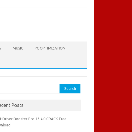
A
MUSIC
PC OPTIMIZATION
rch
ecent Posts
it Driver Booster Pro 13.4.0 CRACK Free
nload