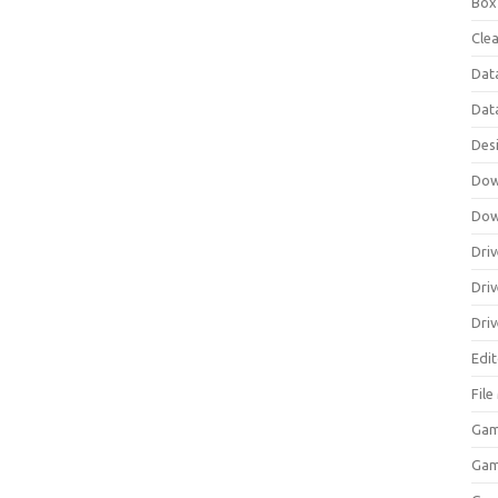
Box
Clea
Dat
Dat
Des
Dow
Dow
Driv
Dri
Driv
Edi
Fil
Gam
Ga