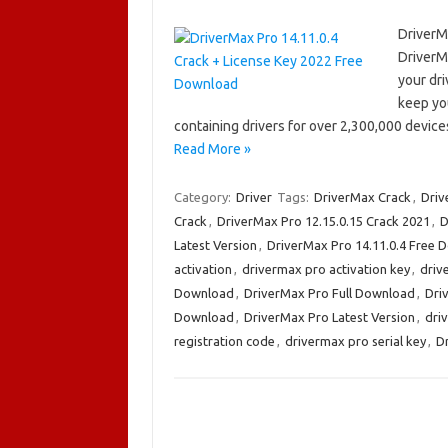
DriverM
DriverMa
your dri
keep yo
containing drivers for over 2,300,000 devic
Read More »
Category:
Driver
Tags:
DriverMax Crack
,
Dri
Crack
,
DriverMax Pro 12.15.0.15 Crack 2021
,
D
Latest Version
,
DriverMax Pro 14.11.0.4 Free 
activation
,
drivermax pro activation key
,
driv
Download
,
DriverMax Pro Full Download
,
Dri
Download
,
DriverMax Pro Latest Version
,
dri
registration code
,
drivermax pro serial key
,
D