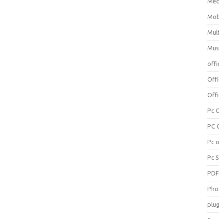
Med
Mob
Mul
Mus
offi
Off
Offi
Pc 
PC 
Pc 
Pc 
PD
Pho
plug