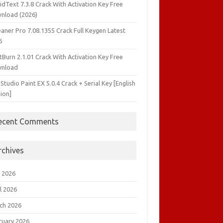
idText 7.3.8 Crack With Activation Key Free
nload (2026)
aner Pro 7.08.1355 Crack Full Keygen Latest
6
tBurn 2.1.01 Crack With Activation Key Free
nload
 Studio Paint EX 5.0.4 Crack + Serial Key [English
ion]
ecent Comments
rchives
 2026
l 2026
ch 2026
ruary 2026