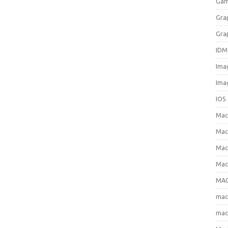
Gam
Gra
Gra
IDM
Ima
Ima
IOS
Ma
Mac
Mac
Mac
MAC
ma
mac