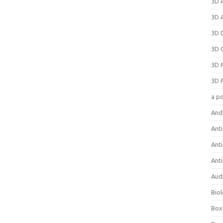
3D 
3D 
3D 
3D 
3D 
3D 
a p
And
Anti
Ant
Anti
Aud
Bio
Box