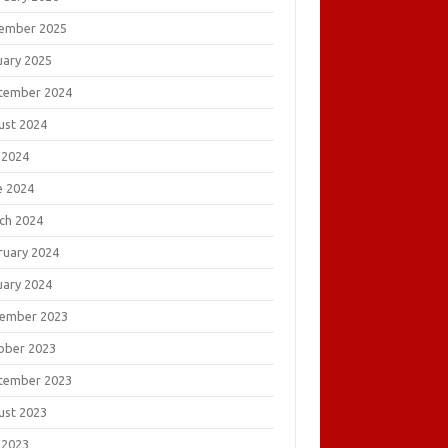
ember 2025
uary 2025
tember 2024
ust 2024
 2024
e 2024
ch 2024
ruary 2024
uary 2024
ember 2023
ober 2023
tember 2023
ust 2023
 2023