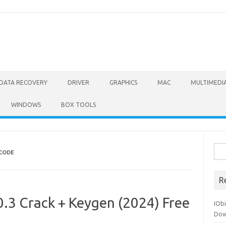
DATA RECOVERY
DRIVER
GRAPHICS
MAC
MULTIMEDI
WINDOWS
BOX TOOLS
Sea
 CODE
for:
R
.3 Crack + Keygen (2024) Free
IOb
Dow