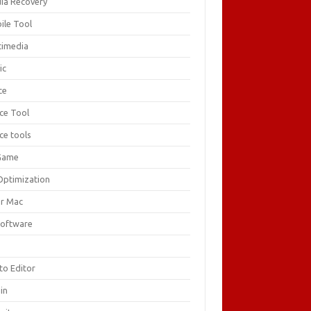
ia Recovery
ile Tool
timedia
ic
ce
ice Tool
ce tools
Game
Optimization
or Mac
Software
F
to Editor
in