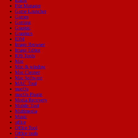
Editor
File Manager
Game Launcher
Games
Gaming
Graphic
Graphics
IDM
Image Browser
Image Editor
IOS Tools
Mac
Mac & window
Mac Cleaner
Mac Software
MAC Tool
macOs
macOs Plugin
Media Recovery
Mobile Tool
Multimedia
Music
office
Office Tool
Office tools