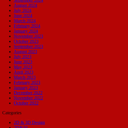
September 2024
August 2024
July 2024
June 2024
March 2024
February 2024
January 2024
November 2023
October 2023
September 2023
August 2023
July 2023
June 2023
May 2023
April 2023
March 2023
February 2023
January 2023
December 2022
November 2022
October 2022
Categories
2D & 3D Design
2D&3d