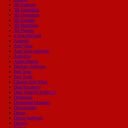
3D Android
3D Animation
3D Designing
3D Graphic
3D Modeling
3D Plugins
a powerful tool
Android
Anti Virus
Anti Virus malware
Antivirus
Audio Plugin
Biology Software
Box Tool
Box Tools
Cleaner Anti Virus
Data Recovery
Data Transfer Software
Designing
Download Manager
Downloader
Driver
Driver Software
Drivers