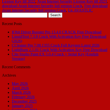
License Key till 2022
,
Avast Internet Security License Key till 2023
,
download Avast Internet Security full version Crack
,
Free download
Avast Internet Security full version Crack
,
Lic AVASTLIC
Search
for:
Recent Posts
IObit Driver Booster Pro 13.4.0 CRACK Free Download
LiquidText 7.3.8 Crack With Activation Key Free Download
(2026)
CCleaner Pro 7.08.1355 Crack Full Keygen Latest 2026
LightBurn 2.1.01 Crack With Activation Key Free Download
Clip Studio Paint EX 5.0.4 Crack + Serial Key [English
Version]
Recent Comments
Archives
May 2026
April 2026
March 2026
February 2026
December 2025
January 2025