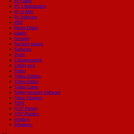
Pc Game
PC Optimization
Pc or Mac
Pc Software
PDF
Photo Editor
plugin
Security
Security plugin
Software
Tools
Uncategorized
Utility tool
Video
Video Editing
Video Editor
Video Game
Video Security Software
Voice Changer
VPN
VST Plugin
VST Plugins
window
Windows