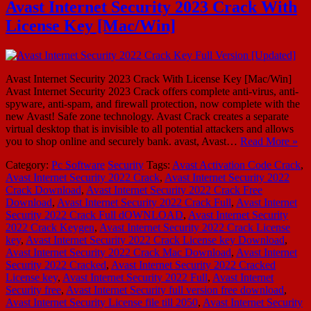
Avast Internet Security 2023 Crack With
License Key [Mac/Win]
Avast Internet Security 2023 Crack With License Key [Mac/Win]
Avast Internet Security 2023 Crack offers complete anti-virus, anti-
spyware, anti-spam, and firewall protection, now complete with the
new Avast! Safe zone technology. Avast Crack creates a separate
virtual desktop that is invisible to all potential attackers and allows
you to shop online and securely bank. avast, Avast…
Read More »
Category:
Pc Software
Security
Tags:
Avast Activation Code Crack
,
Avast Internet Security 2022 Crack
,
Avast Internet Security 2022
Crack Download
,
Avast Internet Security 2022 Crack Free
Download
,
Avast Internet Security 2022 Crack Full
,
Avast Internet
Security 2022 Crack Full dOWNLOAD
,
Avast Internet Security
2022 Crack Keygen
,
Avast Internet Security 2022 Crack License
key
,
Avast Internet Security 2022 Crack License key Download
,
Avast Internet Security 2022 Crack Mac Download
,
Avast Internet
Security 2022 Cracked
,
Avast Internet Security 2022 Cracked
License key
,
Avast Internet Security 2022 Full
,
Avast Internet
Security free
,
Avast Internet Security full version free download
,
Avast Internet Security License file till 2050
,
Avast Internet Security