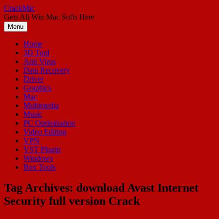
Skip
CrackMic
to
Gets All Win Mac Softs Here
content
Menu
Home
3D Tool
Anti Virus
Data Recovery
Driver
Graphics
Mac
Multimedia
Music
PC Optimization
Video Editing
VPN
VST Plugin
Windows
Box Tools
Tag Archives:
download Avast Internet
Security full version Crack