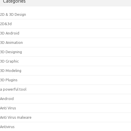
Categories
2D & 3D Design
2D&3d
3D Android
3D Animation
3D Designing
3D Graphic
3D Modeling
3D Plugins
a powerful tool
Android
Anti Virus
Anti Virus malware
Antivirus