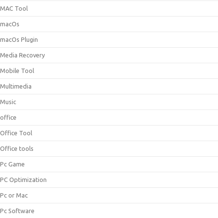
MAC Tool
macOs
macOs Plugin
Media Recovery
Mobile Tool
Multimedia
Music
office
Office Tool
Office tools
Pc Game
PC Optimization
Pc or Mac
Pc Software