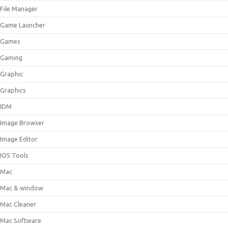
File Manager
Game Launcher
Games
Gaming
Graphic
Graphics
IDM
Image Browser
Image Editor
IOS Tools
Mac
Mac & window
Mac Cleaner
Mac Software