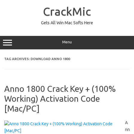
Skip
to
CrackMic
content
Gets All Win Mac Softs Here
Menu
TAG ARCHIVES:
DOWNLOAD ANNO 1800
Anno 1800 Crack Key + (100%
Working) Activation Code
[Mac/PC]
A
nn