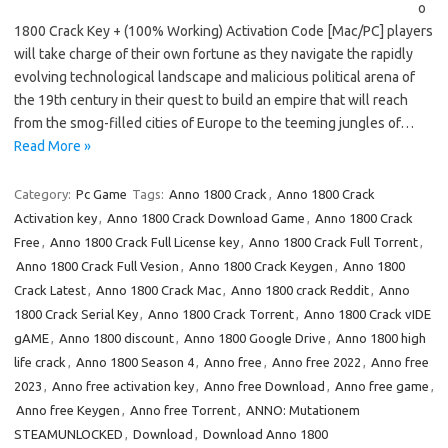
o
1800 Crack Key + (100% Working) Activation Code [Mac/PC] players
will take charge of their own fortune as they navigate the rapidly
evolving technological landscape and malicious political arena of
the 19th century in their quest to build an empire that will reach
from the smog-filled cities of Europe to the teeming jungles of…
Read More »
Category:
Pc Game
Tags:
Anno 1800 Crack
,
Anno 1800 Crack
Activation key
,
Anno 1800 Crack Download Game
,
Anno 1800 Crack
Free
,
Anno 1800 Crack Full License key
,
Anno 1800 Crack Full Torrent
,
Anno 1800 Crack Full Vesion
,
Anno 1800 Crack Keygen
,
Anno 1800
Crack Latest
,
Anno 1800 Crack Mac
,
Anno 1800 crack Reddit
,
Anno
1800 Crack Serial Key
,
Anno 1800 Crack Torrent
,
Anno 1800 Crack vIDE
gAME
,
Anno 1800 discount
,
Anno 1800 Google Drive
,
Anno 1800 high
life crack
,
Anno 1800 Season 4
,
Anno free
,
Anno free 2022
,
Anno free
2023
,
Anno free activation key
,
Anno free Download
,
Anno free game
,
Anno free Keygen
,
Anno free Torrent
,
ANNO: Mutationem
STEAMUNLOCKED
,
Download
,
Download Anno 1800