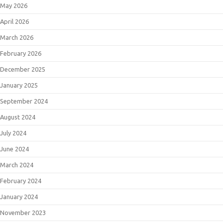
May 2026
April 2026
March 2026
February 2026
December 2025
January 2025
September 2024
August 2024
July 2024
June 2024
March 2024
February 2024
January 2024
November 2023