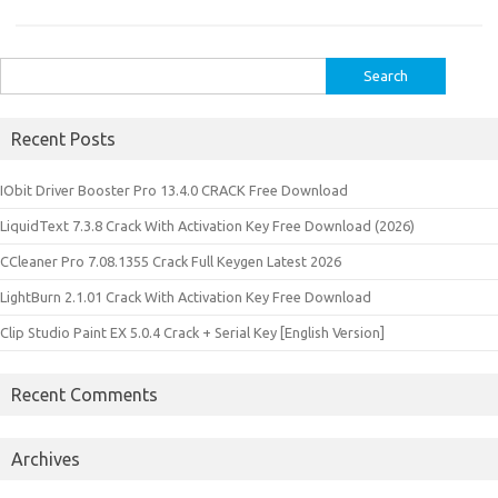
Search
for:
Recent Posts
IObit Driver Booster Pro 13.4.0 CRACK Free Download
LiquidText 7.3.8 Crack With Activation Key Free Download (2026)
CCleaner Pro 7.08.1355 Crack Full Keygen Latest 2026
LightBurn 2.1.01 Crack With Activation Key Free Download
Clip Studio Paint EX 5.0.4 Crack + Serial Key [English Version]
Recent Comments
Archives