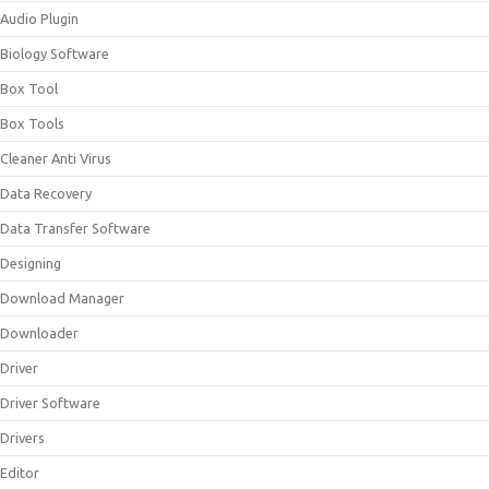
Audio Plugin
Biology Software
Box Tool
Box Tools
Cleaner Anti Virus
Data Recovery
Data Transfer Software
Designing
Download Manager
Downloader
Driver
Driver Software
Drivers
Editor