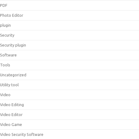
PDF
Photo Editor
plugin
Security
Security plugin
Software
Tools
Uncategorized
Utility tool
Video
Video Editing
Video Editor
Video Game
Video Security Software