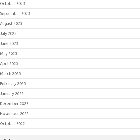
October 2023
September 2023
August 2023
July 2023
June 2023
May 2023
April 2023
March 2023
February 2023
January 2023
December 2022
November 2022
October 2022