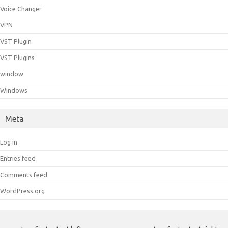
Voice Changer
VPN
VST Plugin
VST Plugins
window
Windows
Meta
Log in
Entries feed
Comments feed
WordPress.org