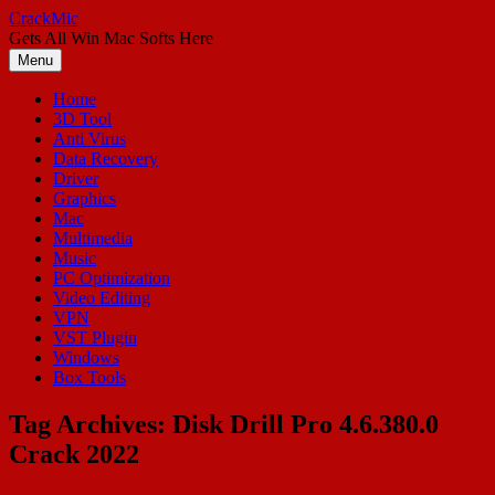
Skip
CrackMic
to
Gets All Win Mac Softs Here
content
Menu
Home
3D Tool
Anti Virus
Data Recovery
Driver
Graphics
Mac
Multimedia
Music
PC Optimization
Video Editing
VPN
VST Plugin
Windows
Box Tools
Tag Archives:
Disk Drill Pro 4.6.380.0
Crack 2022