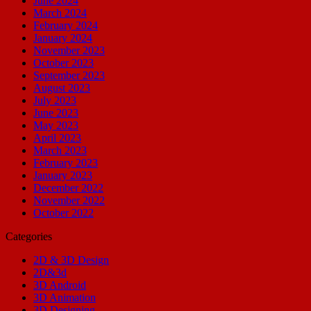
June 2024
March 2024
February 2024
January 2024
November 2023
October 2023
September 2023
August 2023
July 2023
June 2023
May 2023
April 2023
March 2023
February 2023
January 2023
December 2022
November 2022
October 2022
Categories
2D & 3D Design
2D&3d
3D Android
3D Animation
3D Designing