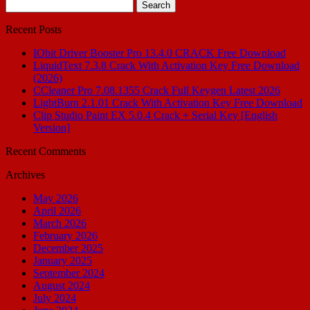
Search
for:
Recent Posts
IObit Driver Booster Pro 13.4.0 CRACK Free Download
LiquidText 7.3.8 Crack With Activation Key Free Download
(2026)
CCleaner Pro 7.08.1355 Crack Full Keygen Latest 2026
LightBurn 2.1.01 Crack With Activation Key Free Download
Clip Studio Paint EX 5.0.4 Crack + Serial Key [English
Version]
Recent Comments
Archives
May 2026
April 2026
March 2026
February 2026
December 2025
January 2025
September 2024
August 2024
July 2024