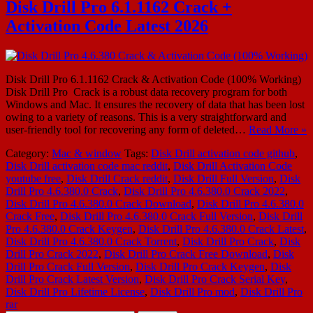
Disk Drill Pro 6.1.1162 Crack +
Activation Code Latest 2026
Disk Drill Pro 6.1.1162 Crack & Activation Code (100% Working)
Disk Drill Pro Crack is a robust data recovery program for both
Windows and Mac. It ensures the recovery of data that has been lost
owing to a variety of reasons. This is a very straightforward and
user-friendly tool for recovering any form of deleted…
Read More »
Category:
Mac & window
Tags:
Disk Drill activation code github
,
Disk Drill activation code mac reddit
,
Disk Drill Activation Code
youtube free
,
Disk Drill Crack reddit
,
Disk Drill Full Version
,
Disk
Drill Pro 4.6.380.0 Crack
,
Disk Drill Pro 4.6.380.0 Crack 2022
,
Disk Drill Pro 4.6.380.0 Crack Download
,
Disk Drill Pro 4.6.380.0
Crack Free
,
Disk Drill Pro 4.6.380.0 Crack Full Version
,
Disk Drill
Pro 4.6.380.0 Crack Keygen
,
Disk Drill Pro 4.6.380.0 Crack Latest
,
Disk Drill Pro 4.6.380.0 Crack Torrent
,
Disk Drill Pro Crack
,
Disk
Drill Pro Crack 2022
,
Disk Drill Pro Crack Free Download
,
Disk
Drill Pro Crack Full Version
,
Disk Drill Pro Crack Keygen
,
Disk
Drill Pro Crack Latest Version
,
Disk Drill Pro Crack Serial Key
,
Disk Drill Pro Lifetime License
,
Disk Drill Pro mod
,
Disk Drill Pro
rar