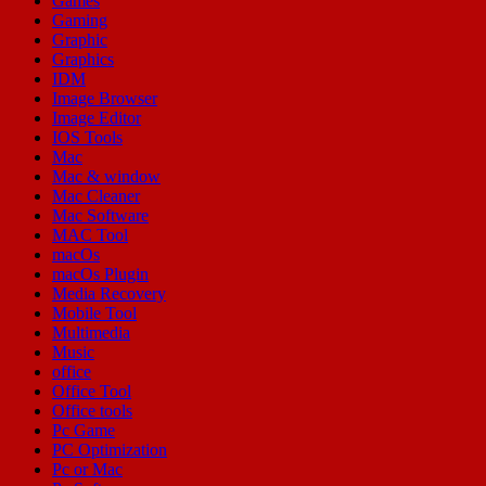
Games
Gaming
Graphic
Graphics
IDM
Image Browser
Image Editor
IOS Tools
Mac
Mac & window
Mac Cleaner
Mac Software
MAC Tool
macOs
macOs Plugin
Media Recovery
Mobile Tool
Multimedia
Music
office
Office Tool
Office tools
Pc Game
PC Optimization
Pc or Mac