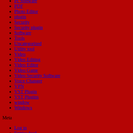
Pc Software
PDF
Photo Editor
plugin
Security
Security plugin
Software
Tools
Uncategorized
Utility tool
Video
Video Editing
Video Editor
Video Game
Video Security Software
Voice Changer
VPN
VST Plugin
VST Plugins
window
Windows
Meta
Log in