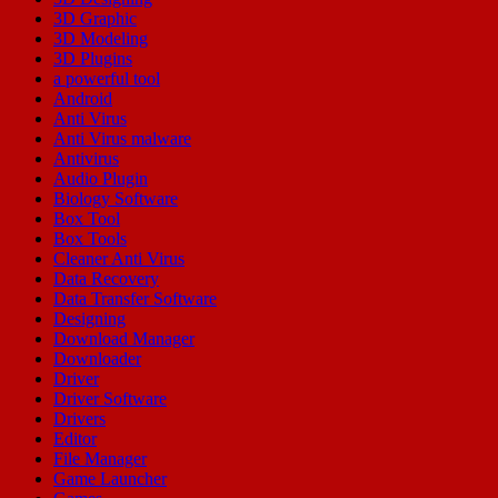
3D Graphic
3D Modeling
3D Plugins
a powerful tool
Android
Anti Virus
Anti Virus malware
Antivirus
Audio Plugin
Biology Software
Box Tool
Box Tools
Cleaner Anti Virus
Data Recovery
Data Transfer Software
Designing
Download Manager
Downloader
Driver
Driver Software
Drivers
Editor
File Manager
Game Launcher