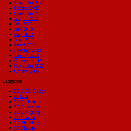
November 2023
October 2023
September 2023
August 2023
July 2023
June 2023
May 2023
April 2023
March 2023
February 2023
January 2023
December 2022
November 2022
October 2022
Categories
2D & 3D Design
2D&3d
3D Android
3D Animation
3D Designing
3D Graphic
3D Modeling
3D Plugins