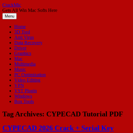
Skip
CrackMic
to
Gets All Win Mac Softs Here
content
Menu
Home
3D Tool
Anti Virus
Data Recovery
Driver
Graphics
Mac
Multimedia
Music
PC Optimization
Video Editing
VPN
VST Plugin
Windows
Box Tools
Tag Archives:
CYPECAD Tutorial PDF
CYPECAD 2026 Crack + Serial Key