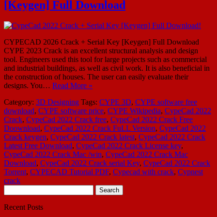
[Keygen] Full Download
CYPECAD 2026 Crack + Serial Key [Keygen] Full Download
CYPE 2023 Crack is an excellent structural analysis and design
tool. Engineers used this tool for large projects such as commercial
and industrial buildings, as well as civil work. It is also beneficial in
the construction of houses. The user can easily evaluate their
designs. You…
Read More »
Category:
3D Designing
Tags:
CYPE 3D
,
CYPE software free
download
,
CYPE software price
,
CYPE Wikipedia
,
CypeCad 2022
Crack
,
CypeCad 2022 Crack free
,
CypeCad 2022 Crack Free
Doownload
,
CypeCad 2022 Crack FuLL Version
,
CypeCad 2022
Crack keygen
,
CypeCad 2022 Crack latest
,
CypeCad 2022 Crack
Latest Free Download
,
CypeCad 2022 Crack License key
,
CypeCad 2022 Crack Mac /win
,
CypeCad 2022 Crack Mac
Download
,
CypeCad 2022 Crack serial Key
,
CypeCad 2022 Crack
Torrent
,
CYPECAD Tutorial PDF
,
Cypecad with crack
,
Cypnest
crack
Search
for:
Recent Posts