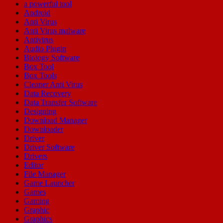
a powerful tool
Android
Anti Virus
Anti Virus malware
Antivirus
Audio Plugin
Biology Software
Box Tool
Box Tools
Cleaner Anti Virus
Data Recovery
Data Transfer Software
Designing
Download Manager
Downloader
Driver
Driver Software
Drivers
Editor
File Manager
Game Launcher
Games
Gaming
Graphic
Graphics