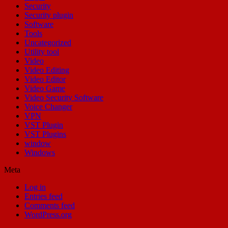
Security
Security plugin
Software
Tools
Uncategorized
Utility tool
Video
Video Editing
Video Editor
Video Game
Video Security Software
Voice Changer
VPN
VST Plugin
VST Plugins
window
Windows
Meta
Log in
Entries feed
Comments feed
WordPress.org