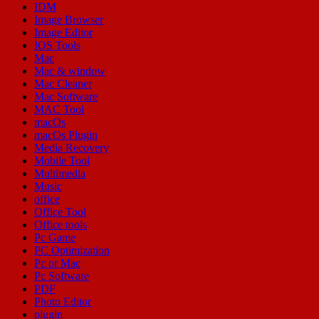
IDM
Image Browser
Image Editor
IOS Tools
Mac
Mac & window
Mac Cleaner
Mac Software
MAC Tool
macOs
macOs Plugin
Media Recovery
Mobile Tool
Multimedia
Music
office
Office Tool
Office tools
Pc Game
PC Optimization
Pc or Mac
Pc Software
PDF
Photo Editor
plugin