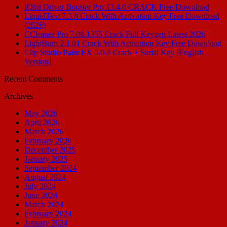
IObit Driver Booster Pro 13.4.0 CRACK Free Download
LiquidText 7.3.8 Crack With Activation Key Free Download
(2026)
CCleaner Pro 7.08.1355 Crack Full Keygen Latest 2026
LightBurn 2.1.01 Crack With Activation Key Free Download
Clip Studio Paint EX 5.0.4 Crack + Serial Key [English
Version]
Recent Comments
Archives
May 2026
April 2026
March 2026
February 2026
December 2025
January 2025
September 2024
August 2024
July 2024
June 2024
March 2024
February 2024
January 2024