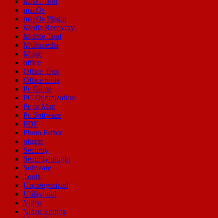
MAC Tool
macOs
macOs Plugin
Media Recovery
Mobile Tool
Multimedia
Music
office
Office Tool
Office tools
Pc Game
PC Optimization
Pc or Mac
Pc Software
PDF
Photo Editor
plugin
Security
Security plugin
Software
Tools
Uncategorized
Utility tool
Video
Video Editing