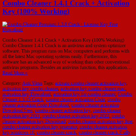
Combo Cleaner 1.4.1 Crack + Activation
Key (100% Working)
Combo Cleaner 1.4.1 Crack + Activation Key (100% Working)
Combo Cleaner 1.4.1 Crack is an antivirus and system optimizer
software. This program runs on Mac computers and performs with
all the latest Mac operating systems easily. Furthermore, this
software has an advanced way of working than other conventional
antivirus programs. Besides an antivirus function, this application…
Read More »
Category:
Anti Virus
Tags:
activate combo cleaner activation key
,
activation key combo cleaner
,
activation key combo cleaner mac
,
activation key Download
,
activation key for combo cleaner
,
Combo
Cleaner 1.3.15 Crack
,
combo cleaner activation Code
,
combo
cleaner activation Code Download
,
combo cleaner activation
Download Free
,
combo cleaner activation key
,
combo cleaner
activation key 2021
,
combo cleaner activation key 2022
,
combo
cleaner activation key Download
,
combo cleaner activation key free
,
combo cleaner activation key generator
,
combo cleaner activation
key windows 10
,
combo cleaner crack
,
combo cleaner crack F ully