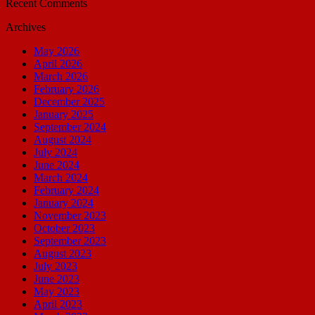
Recent Comments
Archives
May 2026
April 2026
March 2026
February 2026
December 2025
January 2025
September 2024
August 2024
July 2024
June 2024
March 2024
February 2024
January 2024
November 2023
October 2023
September 2023
August 2023
July 2023
June 2023
May 2023
April 2023