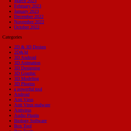
March 2023
February 2023
January 2023
December 2022
November 2022
October 2022
Categories
2D & 3D Design
2D&3d
3D Android
3D Animation
3D Designing
3D Graphic
3D Modeling
3D Plugins
a powerful tool
Android
Anti Virus
Anti Virus malware
Antivirus
Audio Plugin
Biology Software
Box Tool