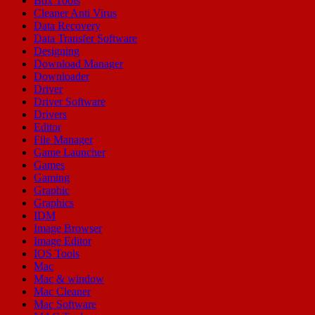
Box Tools
Cleaner Anti Virus
Data Recovery
Data Transfer Software
Designing
Download Manager
Downloader
Driver
Driver Software
Drivers
Editor
File Manager
Game Launcher
Games
Gaming
Graphic
Graphics
IDM
Image Browser
Image Editor
IOS Tools
Mac
Mac & window
Mac Cleaner
Mac Software