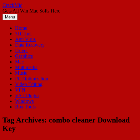
Skip
CrackMic
to
Gets All Win Mac Softs Here
content
Menu
Home
3D Tool
Anti Virus
Data Recovery
Driver
Graphics
Mac
Multimedia
Music
PC Optimization
Video Editing
VPN
VST Plugin
Windows
Box Tools
Tag Archives:
combo cleaner Download
Key