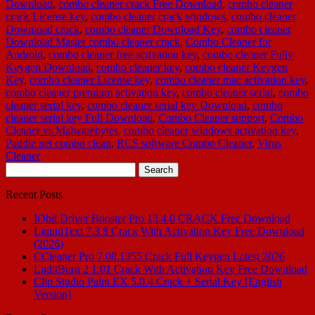
Download
,
combo cleaner crack Free Download
,
combo cleaner
crack License key
,
combo cleaner crack windows
,
combo cleaner
Download crack
,
combo cleaner Download Key
,
combo cleaner
Download Master combo cleaner crack
,
Combo Cleaner for
Android
,
combo cleaner free activation key
,
combo cleaner Fully
Keygen Download
,
combo cleaner key
,
combo cleaner Keygen
Key
,
combo cleaner License key
,
combo cleaner mac activation key
,
combo cleaner premium activation key
,
combo cleaner serial
,
combo
cleaner serial key
,
combo cleaner serial key Download
,
combo
cleaner serial key Full Download
,
Combo Cleaner support
,
Combo
Cleaner vs Malwarebytes
,
combo cleaner windows activation key
,
Paddle net combo clean
,
RCS software Combo Cleaner
,
Virus
Cleaner
Search
for:
Recent Posts
IObit Driver Booster Pro 13.4.0 CRACK Free Download
LiquidText 7.3.8 Crack With Activation Key Free Download
(2026)
CCleaner Pro 7.08.1355 Crack Full Keygen Latest 2026
LightBurn 2.1.01 Crack With Activation Key Free Download
Clip Studio Paint EX 5.0.4 Crack + Serial Key [English
Version]