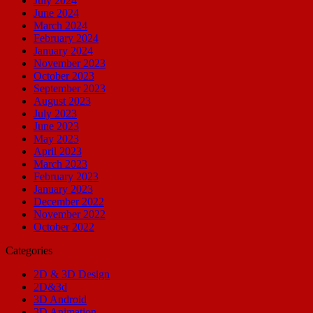
July 2024
June 2024
March 2024
February 2024
January 2024
November 2023
October 2023
September 2023
August 2023
July 2023
June 2023
May 2023
April 2023
March 2023
February 2023
January 2023
December 2022
November 2022
October 2022
Categories
2D & 3D Design
2D&3d
3D Android
3D Animation