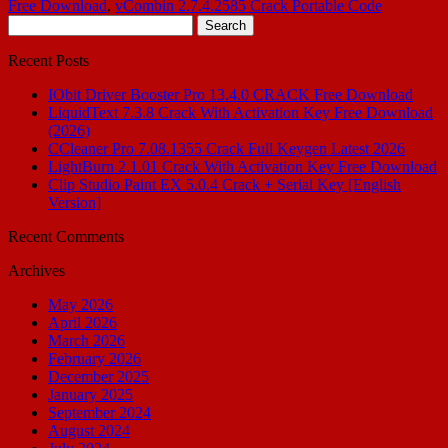
Free Download
,
vCombin 2.7.4.2585 Crack Portable Code
Search
for:
Recent Posts
IObit Driver Booster Pro 13.4.0 CRACK Free Download
LiquidText 7.3.8 Crack With Activation Key Free Download
(2026)
CCleaner Pro 7.08.1355 Crack Full Keygen Latest 2026
LightBurn 2.1.01 Crack With Activation Key Free Download
Clip Studio Paint EX 5.0.4 Crack + Serial Key [English
Version]
Recent Comments
Archives
May 2026
April 2026
March 2026
February 2026
December 2025
January 2025
September 2024
August 2024