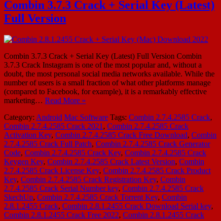
Combin 3.7.3 Crack + Serial Key (Latest)
Full Version
Combin 3.7.3 Crack + Serial Key (Latest) Full Version Combin
3.7.3 Crack Instagram is one of the most popular and, without a
doubt, the most personal social media networks available. While the
number of users is a small fraction of what other platforms manage
(compared to Facebook, for example), it is a remarkably effective
marketing…
Read More »
Category:
Android
Mac Software
Tags:
Combin 2.7.4.2585 Crack
,
Combin 2.7.4.2585 Crack 2021
,
Combin 2.7.4.2585 Crack
Activation Key
,
Combin 2.7.4.2585 Crack Free Download
,
Combin
2.7.4.2585 Crack Full Patch
,
Combin 2.7.4.2585 Crack Generator
Code
,
Combin 2.7.4.2585 Crack Key
,
Combin 2.7.4.2585 Crack
Keygen Key
,
Combin 2.7.4.2585 Crack Latest Version
,
Combin
2.7.4.2585 Crack License Key
,
Combin 2.7.4.2585 Crack Product
Key
,
Combin 2.7.4.2585 Crack Registration Key
,
Combin
2.7.4.2585 Crack Serial Number key
,
Combin 2.7.4.2585 Crack
SkechUp
,
Combin 2.7.4.2585 Crack Torrent Key
,
Combin
2.8.1.2455 Crack
,
Combin 2.8.1.2455 Crack Download Serial key
,
Combin 2.8.1.2455 Crack Free 2022
,
Combin 2.8.1.2455 Crack