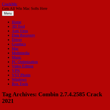
Skip
CrackMic
to
Gets All Win Mac Softs Here
content
Menu
Home
3D Tool
Anti Virus
Data Recovery
Driver
Graphics
Mac
Multimedia
Music
PC Optimization
Video Editing
VPN
VST Plugin
Windows
Box Tools
Tag Archives:
Combin 2.7.4.2585 Crack
2021