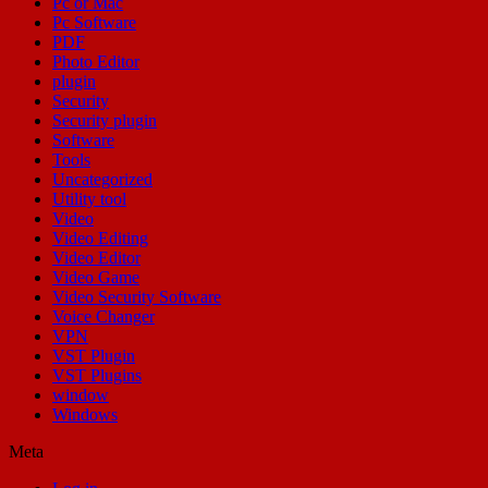
Pc or Mac
Pc Software
PDF
Photo Editor
plugin
Security
Security plugin
Software
Tools
Uncategorized
Utility tool
Video
Video Editing
Video Editor
Video Game
Video Security Software
Voice Changer
VPN
VST Plugin
VST Plugins
window
Windows
Meta