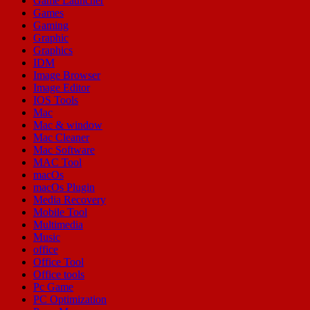
Game Launcher
Games
Gaming
Graphic
Graphics
IDM
Image Browser
Image Editor
IOS Tools
Mac
Mac & window
Mac Cleaner
Mac Software
MAC Tool
macOs
macOs Plugin
Media Recovery
Mobile Tool
Multimedia
Music
office
Office Tool
Office tools
Pc Game
PC Optimization