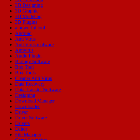
3D Designing
3D Graphic
3D Modeling
3D Plugins
a powerful tool
Android
Anti Virus
Anti Virus malware
Antivirus
Audio Plugin
Biology Software
Box Tool
Box Tools
Cleaner Anti Virus
Data Recovery
Data Transfer Software
Designing
Download Manager
Downloader
Driver
Driver Software
Drivers
Editor
File Manager