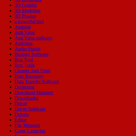
3D Graphic
3D Modeling
3D Plugins
a powerful tool
Android
Anti Virus
Anti Virus malware
Antivirus
Audio Plugin
Biology Software
Box Tool
Box Tools
Cleaner Anti Virus
Data Recovery
Data Transfer Software
Designing
Download Manager
Downloader
Driver
Driver Software
Drivers
Editor
File Manager
Game Launcher