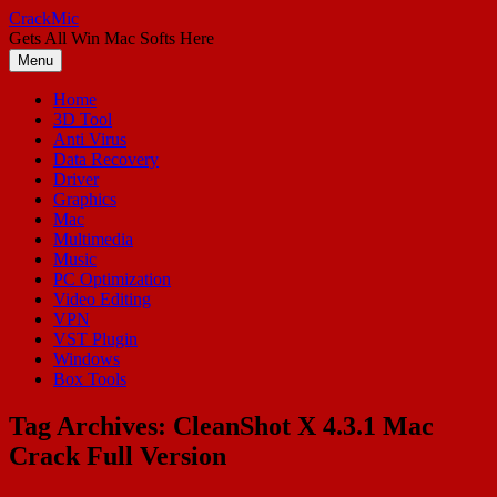
Skip
CrackMic
to
Gets All Win Mac Softs Here
content
Menu
Home
3D Tool
Anti Virus
Data Recovery
Driver
Graphics
Mac
Multimedia
Music
PC Optimization
Video Editing
VPN
VST Plugin
Windows
Box Tools
Tag Archives:
CleanShot X 4.3.1 Mac
Crack Full Version