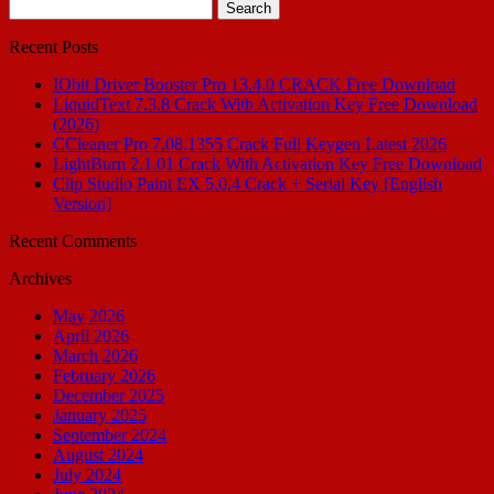
Search
for:
Recent Posts
IObit Driver Booster Pro 13.4.0 CRACK Free Download
LiquidText 7.3.8 Crack With Activation Key Free Download
(2026)
CCleaner Pro 7.08.1355 Crack Full Keygen Latest 2026
LightBurn 2.1.01 Crack With Activation Key Free Download
Clip Studio Paint EX 5.0.4 Crack + Serial Key [English
Version]
Recent Comments
Archives
May 2026
April 2026
March 2026
February 2026
December 2025
January 2025
September 2024
August 2024
July 2024