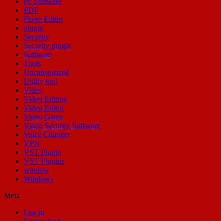
Pc Software
PDF
Photo Editor
plugin
Security
Security plugin
Software
Tools
Uncategorized
Utility tool
Video
Video Editing
Video Editor
Video Game
Video Security Software
Voice Changer
VPN
VST Plugin
VST Plugins
window
Windows
Meta
Log in