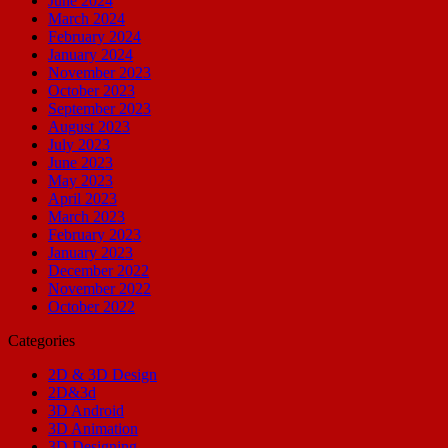
June 2024
March 2024
February 2024
January 2024
November 2023
October 2023
September 2023
August 2023
July 2023
June 2023
May 2023
April 2023
March 2023
February 2023
January 2023
December 2022
November 2022
October 2022
Categories
2D & 3D Design
2D&3d
3D Android
3D Animation
3D Designing