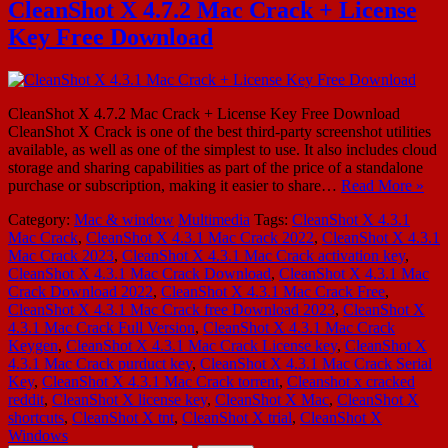
CleanShot X 4.7.2 Mac Crack + License
Key Free Download
CleanShot X 4.7.2 Mac Crack + License Key Free Download
CleanShot X Crack is one of the best third-party screenshot utilities
available, as well as one of the simplest to use. It also includes cloud
storage and sharing capabilities as part of the price of a standalone
purchase or subscription, making it easier to share…
Read More »
Category:
Mac & window
Multimedia
Tags:
CleanShot X 4.3.1
Mac Crack
,
CleanShot X 4.3.1 Mac Crack 2022
,
CleanShot X 4.3.1
Mac Crack 2023
,
CleanShot X 4.3.1 Mac Crack activation key
,
CleanShot X 4.3.1 Mac Crack Download
,
CleanShot X 4.3.1 Mac
Crack Download 2022
,
CleanShot X 4.3.1 Mac Crack Free
,
CleanShot X 4.3.1 Mac Crack free Download 2023
,
CleanShot X
4.3.1 Mac Crack Full Version
,
CleanShot X 4.3.1 Mac Crack
Keygen
,
CleanShot X 4.3.1 Mac Crack License key
,
CleanShot X
4.3.1 Mac Crack purduct key
,
CleanShot X 4.3.1 Mac Crack Serial
Key
,
CleanShot X 4.3.1 Mac Crack torrent
,
Cleanshot x cracked
reddit
,
CleanShot X license key
,
CleanShot X Mac
,
CleanShot X
shortcuts
,
CleanShot X tnt
,
CleanShot X trial
,
CleanShot X
Windows