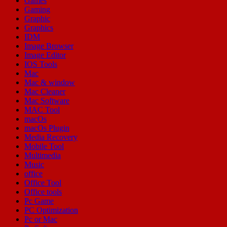
Games
Gaming
Graphic
Graphics
IDM
Image Browser
Image Editor
IOS Tools
Mac
Mac & window
Mac Cleaner
Mac Software
MAC Tool
macOs
macOs Plugin
Media Recovery
Mobile Tool
Multimedia
Music
office
Office Tool
Office tools
Pc Game
PC Optimization
Pc or Mac