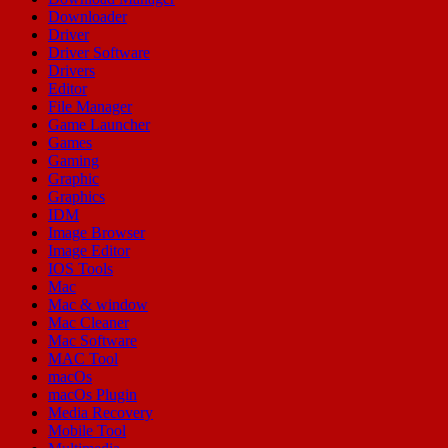
Downloader
Driver
Driver Software
Drivers
Editor
File Manager
Game Launcher
Games
Gaming
Graphic
Graphics
IDM
Image Browser
Image Editor
IOS Tools
Mac
Mac & window
Mac Cleaner
Mac Software
MAC Tool
macOs
macOs Plugin
Media Recovery
Mobile Tool