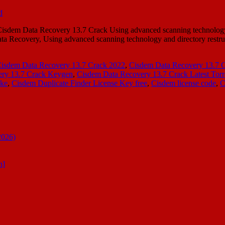
sdem Data Recovery 13.7 Crack Using advanced scanning technology a
ata Recovery, Using advanced scanning technology and directory rest
isdem Data Recovery 13.7 Crack 2022
,
Cisdem Data Recovery 13.7 
ery 13.7 Crack Keygen
,
Cisdem Data Recovery 13.7 Crack Latest Torr
 ke
,
Cisdem Duplicate Finder License Key free
,
Cisdem license code
,
C
2026)
n]