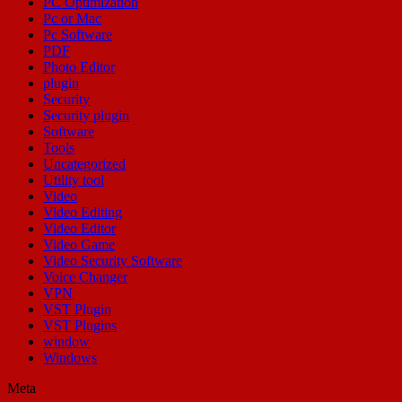
PC Optimization
Pc or Mac
Pc Software
PDF
Photo Editor
plugin
Security
Security plugin
Software
Tools
Uncategorized
Utility tool
Video
Video Editing
Video Editor
Video Game
Video Security Software
Voice Changer
VPN
VST Plugin
VST Plugins
window
Windows
Meta