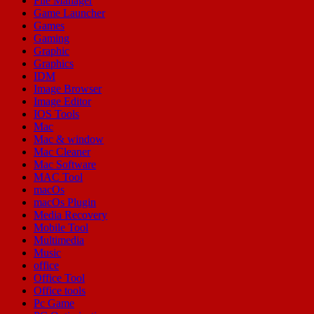
File Manager
Game Launcher
Games
Gaming
Graphic
Graphics
IDM
Image Browser
Image Editor
IOS Tools
Mac
Mac & window
Mac Cleaner
Mac Software
MAC Tool
macOs
macOs Plugin
Media Recovery
Mobile Tool
Multimedia
Music
office
Office Tool
Office tools
Pc Game