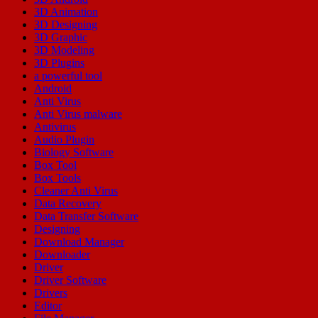
3D Animation
3D Designing
3D Graphic
3D Modeling
3D Plugins
a powerful tool
Android
Anti Virus
Anti Virus malware
Antivirus
Audio Plugin
Biology Software
Box Tool
Box Tools
Cleaner Anti Virus
Data Recovery
Data Transfer Software
Designing
Download Manager
Downloader
Driver
Driver Software
Drivers
Editor