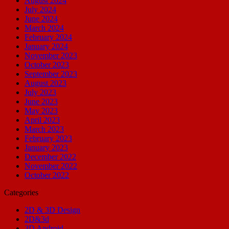
August 2024
July 2024
June 2024
March 2024
February 2024
January 2024
November 2023
October 2023
September 2023
August 2023
July 2023
June 2023
May 2023
April 2023
March 2023
February 2023
January 2023
December 2022
November 2022
October 2022
Categories
2D & 3D Design
2D&3d
3D Android