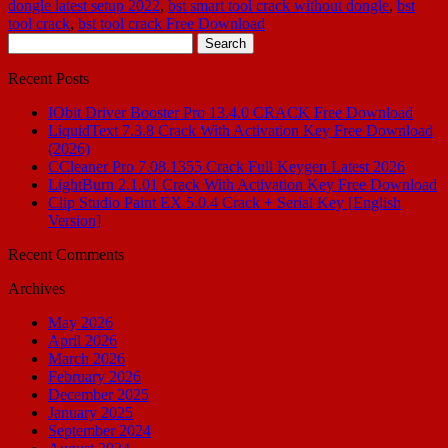
dongle latest setup 2022
,
bst smart tool crack without dongle
,
bst
tool crack
,
bst tool crack Free Download
Search
for:
Recent Posts
IObit Driver Booster Pro 13.4.0 CRACK Free Download
LiquidText 7.3.8 Crack With Activation Key Free Download
(2026)
CCleaner Pro 7.08.1355 Crack Full Keygen Latest 2026
LightBurn 2.1.01 Crack With Activation Key Free Download
Clip Studio Paint EX 5.0.4 Crack + Serial Key [English
Version]
Recent Comments
Archives
May 2026
April 2026
March 2026
February 2026
December 2025
January 2025
September 2024