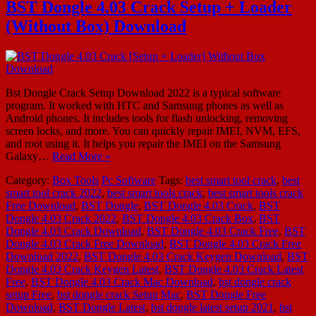
BST Dongle 4.03 Crack Setup + Loader
(Without Box) Download
Bst Dongle Crack Setup Download 2022 is a typical software
program. It worked with HTC and Samsung phones as well as
Android phones. It includes tools for flash unlocking, removing
screen locks, and more. You can quickly repair IMEI, NVM, EFS,
and root using it. It helps you repair the IMEI on the Samsung
Galaxy…
Read More »
Category:
Box Tools
Pc Software
Tags:
best smart tool crack
,
best
smart tool crack 2022
,
best smart tools crack
,
best smart tools crack
Free Download
,
BST Dongle
,
BST Dongle 4.03 Crack
,
BST
Dongle 4.03 Crack 2022
,
BST Dongle 4.03 Crack Box
,
BST
Dongle 4.03 Crack Download
,
BST Dongle 4.03 Crack Free
,
BST
Dongle 4.03 Crack Free Download
,
BST Dongle 4.03 Crack Free
Download 2022
,
BST Dongle 4.03 Crack Keygen Download
,
BST
Dongle 4.03 Crack Keygen Latest
,
BST Dongle 4.03 Crack Latest
Free
,
BST Dongle 4.03 Crack Mac Download
,
bst dongle crack
setup Free
,
bst dongle crack Setup Mac
,
BST Dongle Free
Download
,
BST Dongle Latest
,
bst dongle latest setup 2021
,
bst