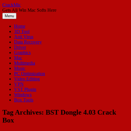
Skip
CrackMic
to
Gets All Win Mac Softs Here
content
Menu
Home
3D Tool
Anti Virus
Data Recovery
Driver
Graphics
Mac
Multimedia
Music
PC Optimization
Video Editing
VPN
VST Plugin
Windows
Box Tools
Tag Archives:
BST Dongle 4.03 Crack
Box