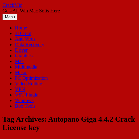
Skip
CrackMic
to
Gets All Win Mac Softs Here
content
Menu
Home
3D Tool
Anti Virus
Data Recovery
Driver
Graphics
Mac
Multimedia
Music
PC Optimization
Video Editing
VPN
VST Plugin
Windows
Box Tools
Tag Archives:
Autopano Giga 4.4.2 Crack
License key