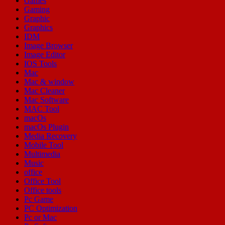
Games
Gaming
Graphic
Graphics
IDM
Image Browser
Image Editor
IOS Tools
Mac
Mac & window
Mac Cleaner
Mac Software
MAC Tool
macOs
macOs Plugin
Media Recovery
Mobile Tool
Multimedia
Music
office
Office Tool
Office tools
Pc Game
PC Optimization
Pc or Mac