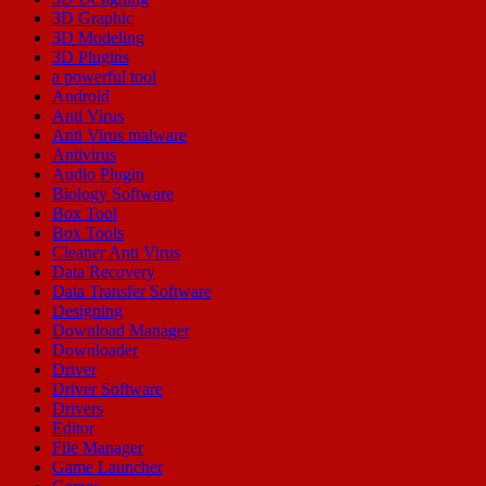
3D Graphic
3D Modeling
3D Plugins
a powerful tool
Android
Anti Virus
Anti Virus malware
Antivirus
Audio Plugin
Biology Software
Box Tool
Box Tools
Cleaner Anti Virus
Data Recovery
Data Transfer Software
Designing
Download Manager
Downloader
Driver
Driver Software
Drivers
Editor
File Manager
Game Launcher