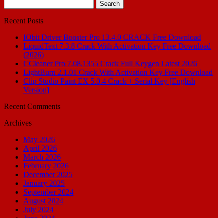
Search
for:
Recent Posts
IObit Driver Booster Pro 13.4.0 CRACK Free Download
LiquidText 7.3.8 Crack With Activation Key Free Download
(2026)
CCleaner Pro 7.08.1355 Crack Full Keygen Latest 2026
LightBurn 2.1.01 Crack With Activation Key Free Download
Clip Studio Paint EX 5.0.4 Crack + Serial Key [English
Version]
Recent Comments
Archives
May 2026
April 2026
March 2026
February 2026
December 2025
January 2025
September 2024
August 2024
July 2024