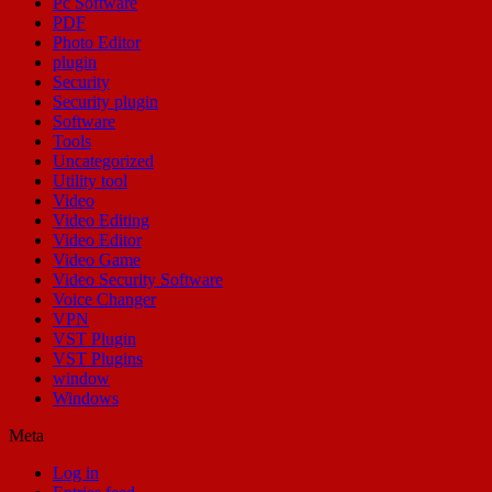
Pc Software
PDF
Photo Editor
plugin
Security
Security plugin
Software
Tools
Uncategorized
Utility tool
Video
Video Editing
Video Editor
Video Game
Video Security Software
Voice Changer
VPN
VST Plugin
VST Plugins
window
Windows
Meta
Log in