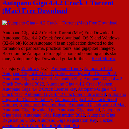
Autopano Giga 4.4.2 Crack + Torrent
(Mac) Free Download
Autopano Giga 4.4.2 Crack + Torrent (Mac) Free Download
Autopano Giga 4.4.2 Crack free download OS X and Windows
(32-64 bit) Kolor Autopano 4 is an application devoted to the
formation of panorama, practical tours, and gigapixel imagery.
Based on the Autopano Pro application and counting all its skin
tone, Autopano Giga Download go far further…
Read More »
Category:
Windows
Tags:
'Autopano Linux
,
Autopano 4.4 2
,
Autopano Giga 4.4.2 Crack
,
Autopano Giga 4.4.2 Crack 2022
,
Autopano Giga 4.4.2 Crack Activation Key
,
Autopano Giga 4.4.2
Crack Download 2022
,
Autopano Giga 4.4.2 Crack Keygen
,
Autopano Giga 4.4.2 Crack License key
,
Autopano Giga 4.4.2
Crack Mac
,
Autopano Giga 4.4.2 Crack Serial download
,
Autopano
Giga 4.4.2 Crack Serial key
,
Autopano Giga 4.4.2 Crack Serial
Number
,
Autopano Giga download
,
Autopano Giga download Mac
,
Autopano Giga download pc
,
Autopano Giga manual
,
Autopano
Giga price
,
Autopano Giga Registration 2022
,
Autopano Giga
Registration Code
,
Autopano Giga Registration Key
,
Hacked
version of MS Word
,
Kolor Autopano Pro