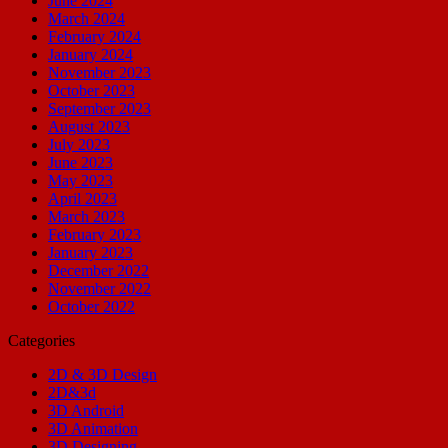
June 2024
March 2024
February 2024
January 2024
November 2023
October 2023
September 2023
August 2023
July 2023
June 2023
May 2023
April 2023
March 2023
February 2023
January 2023
December 2022
November 2022
October 2022
Categories
2D & 3D Design
2D&3d
3D Android
3D Animation
3D Designing