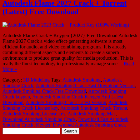
Autodesk Flame 2027 Crack + Torrent
(Latest) Free Download
Autodesk Flame Crack + Keygen {2027} Free Download Autodesk
Flame 2027 Crack a video effect-generating software is most
efficient for audio, and video combining programs. It is already
combining different aspects and elements to create a superb
environment to produce great quality for media production. This is
really the finest technology to professionally manage some…
Read
More »
Category:
3D Modeling
Tags:
Autodesk Smoking
,
Autodesk
Smoking Crack
,
Autodesk Smoking Crack Fast Download Version
,
Autodesk Smoking Crack Free Download
,
Autodesk Smoking
Crack keygen
,
Autodesk Smoking Crack Keygen And Latest
Download
,
Autodesk Smoking Crack Latest Version
,
Autodesk
Smoking Crack License key
,
Autodesk Smoking Crack Torrent
,
Autodesk Smoking License key
,
Autodesk Smoking Mak
,
Download Autodesk Smoking Crack
,
Download Fast Autodesk
Smoking Crack
,
Keygen Download Autodesk Smoking Crack
Search
for: