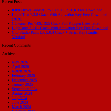
Recent Posts
IObit Driver Booster Pro 13.4.0 CRACK Free Download
LiquidText 7.3.8 Crack With Activation Key Free Download
(2026)
CCleaner Pro 7.08.1355 Crack Full Keygen Latest 2026
LightBurn 2.1.01 Crack With Activation Key Free Download
Clip Studio Paint EX 5.0.4 Crack + Serial Key [English
Version]
Recent Comments
Archives
May 2026
April 2026
March 2026
February 2026
December 2025
January 2025
September 2024
August 2024
July 2024
June 2024
March 2024