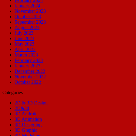
February 2024
January 2024
November 2023
October 2023
September 2023
August 2023
July 2023
June 2023
May 2023
April 2023
March 2023
February 2023
January 2023
December 2022
November 2022
October 2022
Categories
2D & 3D Design
2D&3d
3D Android
3D Animation
3D Designing
3D Graphic
3D Modeling