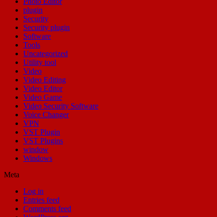
Photo Editor
plugin
Security
Security plugin
Software
Tools
Uncategorized
Utility tool
Video
Video Editing
Video Editor
Video Game
Video Security Software
Voice Changer
VPN
VST Plugin
VST Plugins
window
Windows
Meta
Log in
Entries feed
Comments feed