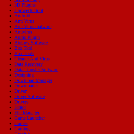
3D Plugins
a powerful tool
Android
Anti Virus
Anti Virus malware
Antivirus
Audio Plugin
Biology Software
Box Tool
Box Tools
Cleaner Anti Virus
Data Recovery
Data Transfer Software
Designing
Download Manager
Downloader
Driver
Driver Software
Drivers
Editor
File Manager
Game Launcher
Games
Gaming