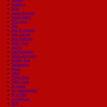
Graphic
Graphics
IDM
Image Browser
Image Editor
IOS Tools
Mac
Mac & window
Mac Cleaner
Mac Software
MAC Tool
macOs
macOs Plugin
Media Recovery
Mobile Tool
Multimedia
Music
office
Office Tool
Office tools
Pc Game
PC Optimization
Pc or Mac
Pc Software
PDF