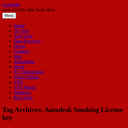
Skip
CrackMic
to
Gets All Win Mac Softs Here
content
Menu
Home
3D Tool
Anti Virus
Data Recovery
Driver
Graphics
Mac
Multimedia
Music
PC Optimization
Video Editing
VPN
VST Plugin
Windows
Box Tools
Tag Archives:
Autodesk Smoking License
key