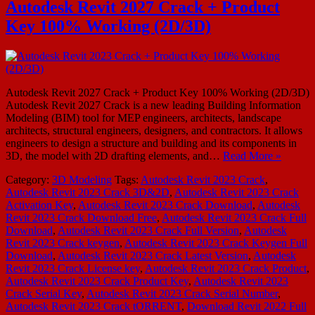
Autodesk Revit 2027 Crack + Product
Key 100% Working (2D/3D)
Autodesk Revit 2027 Crack + Product Key 100% Working (2D/3D)
Autodesk Revit 2027 Crack is a new leading Building Information
Modeling (BIM) tool for MEP engineers, architects, landscape
architects, structural engineers, designers, and contractors. It allows
engineers to design a structure and building and its components in
3D, the model with 2D drafting elements, and…
Read More »
Category:
3D Modeling
Tags:
Autodesk Revit 2023 Crack
,
Autodesk Revit 2023 Crack 3D&2D
,
Autodesk Revit 2023 Crack
Activation Key
,
Autodesk Revit 2023 Crack Download
,
Autodesk
Revit 2023 Crack Download Free
,
Autodesk Revit 2023 Crack Full
Download
,
Autodesk Revit 2023 Crack Full Version
,
Autodesk
Revit 2023 Crack keygen
,
Autodesk Revit 2023 Crack Keygen Full
Download
,
Autodesk Revit 2023 Crack Latest Version
,
Autodesk
Revit 2023 Crack License key
,
Autodesk Revit 2023 Crack Product
,
Autodesk Revit 2023 Crack Product Key
,
Autodesk Revit 2023
Crack Serial Key
,
Autodesk Revit 2023 Crack Serial Number
,
Autodesk Revit 2023 Crack tORRENT
,
Download Revit 2022 Full