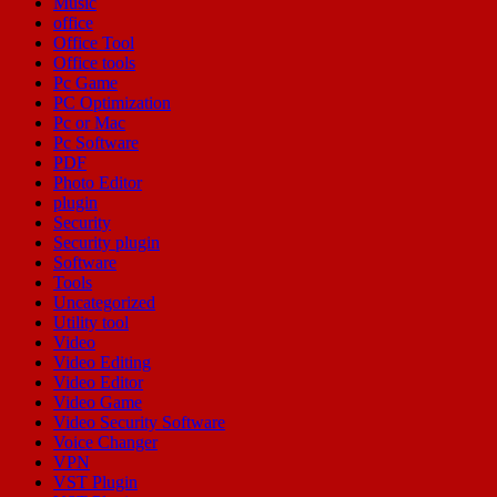
Music
office
Office Tool
Office tools
Pc Game
PC Optimization
Pc or Mac
Pc Software
PDF
Photo Editor
plugin
Security
Security plugin
Software
Tools
Uncategorized
Utility tool
Video
Video Editing
Video Editor
Video Game
Video Security Software
Voice Changer
VPN
VST Plugin