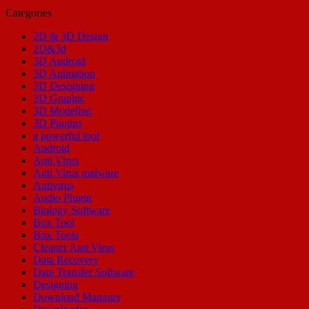
Categories
2D & 3D Design
2D&3d
3D Android
3D Animation
3D Designing
3D Graphic
3D Modeling
3D Plugins
a powerful tool
Android
Anti Virus
Anti Virus malware
Antivirus
Audio Plugin
Biology Software
Box Tool
Box Tools
Cleaner Anti Virus
Data Recovery
Data Transfer Software
Designing
Download Manager