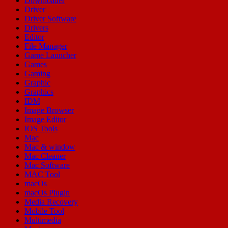
Downloader
Driver
Driver Software
Drivers
Editor
File Manager
Game Launcher
Games
Gaming
Graphic
Graphics
IDM
Image Browser
Image Editor
IOS Tools
Mac
Mac & window
Mac Cleaner
Mac Software
MAC Tool
macOs
macOs Plugin
Media Recovery
Mobile Tool
Multimedia