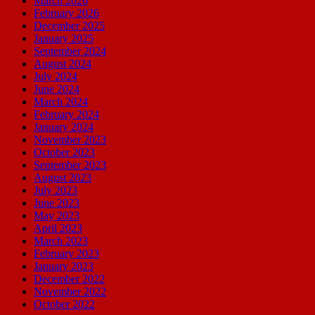
March 2026
February 2026
December 2025
January 2025
September 2024
August 2024
July 2024
June 2024
March 2024
February 2024
January 2024
November 2023
October 2023
September 2023
August 2023
July 2023
June 2023
May 2023
April 2023
March 2023
February 2023
January 2023
December 2022
November 2022
October 2022