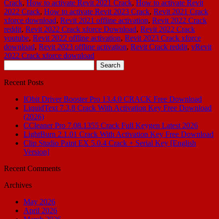
Crack
,
How to activate Revit 2021 Crack
,
How to activate Revit
2022 Crack
,
How to activate Revit 2023 Crack
,
Revit 2021 Crack
xforce download
,
Revit 2021 offline activation
,
Revit 2022 Crack
reddit
,
Revit 2022 Crack xforce Download
,
Revit 2022 Crack
youtube
,
Revit 2022 offline activation
,
Revit 2023 Crack xforce
download
,
Revit 2023 offline activation
,
Revit Crack reddit
,
vRevit
2022 Crack xforce download
Search
for:
Recent Posts
IObit Driver Booster Pro 13.4.0 CRACK Free Download
LiquidText 7.3.8 Crack With Activation Key Free Download
(2026)
CCleaner Pro 7.08.1355 Crack Full Keygen Latest 2026
LightBurn 2.1.01 Crack With Activation Key Free Download
Clip Studio Paint EX 5.0.4 Crack + Serial Key [English
Version]
Recent Comments
Archives
May 2026
April 2026