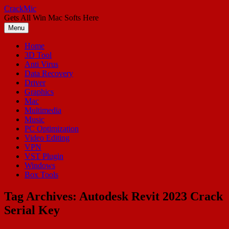
Skip
CrackMic
to
Gets All Win Mac Softs Here
content
Menu
Home
3D Tool
Anti Virus
Data Recovery
Driver
Graphics
Mac
Multimedia
Music
PC Optimization
Video Editing
VPN
VST Plugin
Windows
Box Tools
Tag Archives:
Autodesk Revit 2023 Crack
Serial Key