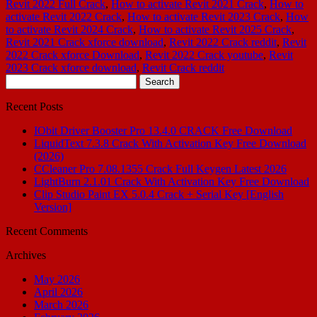
Revit 2022 Full Crack
,
How to activate Revit 2021 Crack
,
How to
activate Revit 2022 Crack
,
How to activate Revit 2023 Crack
,
How
to activate Revit 2024 Crack
,
How to activate Revit 2025 Crack
,
Revit 2021 Crack xforce download
,
Revit 2022 Crack reddit
,
Revit
2022 Crack xforce Download
,
Revit 2022 Crack youtube
,
Revit
2023 Crack xforce download
,
Revit Crack reddit
Search
for:
Recent Posts
IObit Driver Booster Pro 13.4.0 CRACK Free Download
LiquidText 7.3.8 Crack With Activation Key Free Download
(2026)
CCleaner Pro 7.08.1355 Crack Full Keygen Latest 2026
LightBurn 2.1.01 Crack With Activation Key Free Download
Clip Studio Paint EX 5.0.4 Crack + Serial Key [English
Version]
Recent Comments
Archives
May 2026
April 2026
March 2026