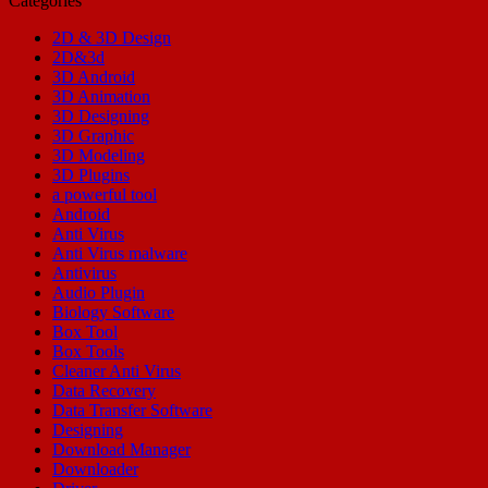
Categories
2D & 3D Design
2D&3d
3D Android
3D Animation
3D Designing
3D Graphic
3D Modeling
3D Plugins
a powerful tool
Android
Anti Virus
Anti Virus malware
Antivirus
Audio Plugin
Biology Software
Box Tool
Box Tools
Cleaner Anti Virus
Data Recovery
Data Transfer Software
Designing
Download Manager
Downloader