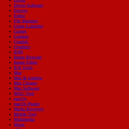
Driver
Driver Software
Drivers
Editor
File Manager
Game Launcher
Games
Gaming
Graphic
Graphics
IDM
Image Browser
Image Editor
IOS Tools
Mac
Mac & window
Mac Cleaner
Mac Software
MAC Tool
macOs
macOs Plugin
Media Recovery
Mobile Tool
Multimedia
Music