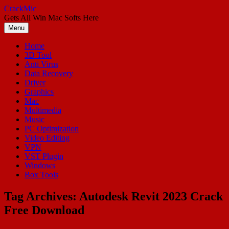
Skip
CrackMic
to
Gets All Win Mac Softs Here
content
Menu
Home
3D Tool
Anti Virus
Data Recovery
Driver
Graphics
Mac
Multimedia
Music
PC Optimization
Video Editing
VPN
VST Plugin
Windows
Box Tools
Tag Archives:
Autodesk Revit 2023 Crack
Free Download