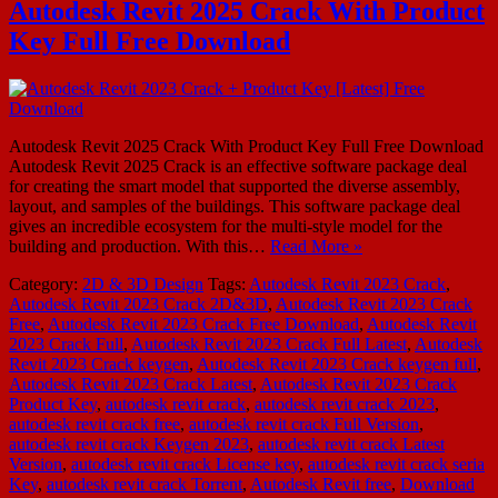
Autodesk Revit 2025 Crack With Product
Key Full Free Download
Autodesk Revit 2025 Crack With Product Key Full Free Download
Autodesk Revit 2025 Crack is an effective software package deal
for creating the smart model that supported the diverse assembly,
layout, and samples of the buildings. This software package deal
gives an incredible ecosystem for the multi-style model for the
building and production. With this…
Read More »
Category:
2D & 3D Design
Tags:
Autodesk Revit 2023 Crack
,
Autodesk Revit 2023 Crack 2D&3D
,
Autodesk Revit 2023 Crack
Free
,
Autodesk Revit 2023 Crack Free Download
,
Autodesk Revit
2023 Crack Full
,
Autodesk Revit 2023 Crack Full Latest
,
Autodesk
Revit 2023 Crack keygen
,
Autodesk Revit 2023 Crack keygen full
,
Autodesk Revit 2023 Crack Latest
,
Autodesk Revit 2023 Crack
Product Key
,
autodesk revit crack
,
autodesk revit crack 2023
,
autodesk revit crack free
,
autodesk revit crack Full Version
,
autodesk revit crack Keygen 2023
,
autodesk revit crack Latest
Version
,
autodesk revit crack License key
,
autodesk revit crack seria
Key
,
autodesk revit crack Torrent
,
Autodesk Revit free
,
Download