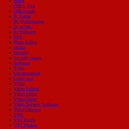
office
Office Tool
Office tools
Pc Game
PC Optimization
Pc or Mac
Pc Software
PDF
Photo Editor
plugin
Security
Security plugin
Software
Tools
Uncategorized
Utility tool
Video
Video Editing
Video Editor
Video Game
Video Security Software
Voice Changer
VPN
VST Plugin
VST Plugins