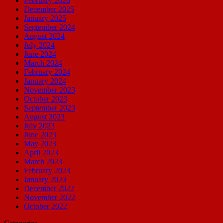
February 2026
December 2025
January 2025
September 2024
August 2024
July 2024
June 2024
March 2024
February 2024
January 2024
November 2023
October 2023
September 2023
August 2023
July 2023
June 2023
May 2023
April 2023
March 2023
February 2023
January 2023
December 2022
November 2022
October 2022