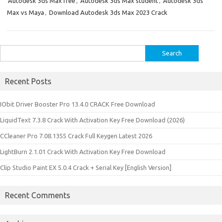
Autodesk 3ds Max free
,
Autodesk 3ds Max student
,
Autodesk 3ds
Max vs Maya
,
Download Autodesk 3ds Max 2023 Crack
Search
for:
Recent Posts
IObit Driver Booster Pro 13.4.0 CRACK Free Download
LiquidText 7.3.8 Crack With Activation Key Free Download (2026)
CCleaner Pro 7.08.1355 Crack Full Keygen Latest 2026
LightBurn 2.1.01 Crack With Activation Key Free Download
Clip Studio Paint EX 5.0.4 Crack + Serial Key [English Version]
Recent Comments