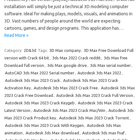
installation will simply be just a technical 3D modeling computer
software. Ideal for making plays, models, visuals, and animations in
3D. Vast numbers of people around the world are expecting
cartoons, games, and design programs. This application has…
Read More »
Category:
2D&3d
Tags:
3D Max company
,
3D Max Free Download Full
version with Crack 64 bit
,
3ds Max 2022 Crack reddit
,
3ds Max free
Download full version
,
3ds Max google drive
,
3ds Max serial number
,
AutoCAD 3ds Max 2022 Serial number
,
Autodesk 3ds Max 2022
,
Autodesk 3ds Max 2023 Crack
,
Autodesk 3ds Max 2023 Crack
Activation Key
,
Autodesk 3ds Max 2023 Crack Free
,
Autodesk 3ds Max
2023 Crack Free Download
,
Autodesk 3ds Max 2023 Crack Full Version
,
Autodesk 3ds Max 2023 Crack Keygeb
,
Autodesk 3ds Max 2023 Crack
Latest Version
,
Autodesk 3ds Max 2023 Crack Mac/Win
,
Autodesk 3ds
Max 2023 Crack Product key
,
Autodesk 3ds Max 2023 Crack Torrent
,
Autodesk 3ds Max 2023 Crack With Keygen
,
Autodesk 3ds Max
animation
,
Autodesk 3ds Max download
,
Autodesk 3ds max fnaf
,