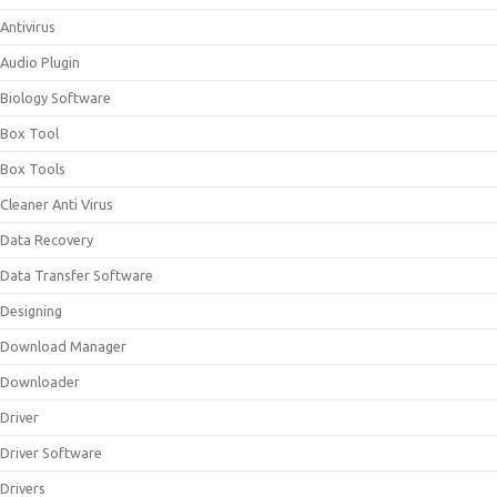
Antivirus
Audio Plugin
Biology Software
Box Tool
Box Tools
Cleaner Anti Virus
Data Recovery
Data Transfer Software
Designing
Download Manager
Downloader
Driver
Driver Software
Drivers