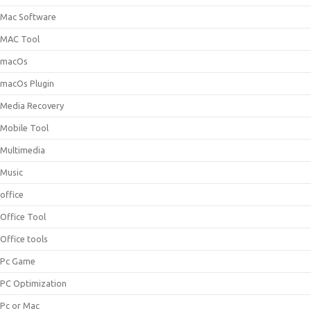
Mac Software
MAC Tool
macOs
macOs Plugin
Media Recovery
Mobile Tool
Multimedia
Music
office
Office Tool
Office tools
Pc Game
PC Optimization
Pc or Mac