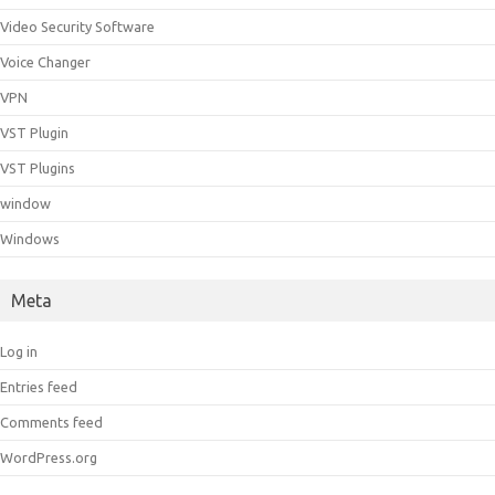
Video Security Software
Voice Changer
VPN
VST Plugin
VST Plugins
window
Windows
Meta
Log in
Entries feed
Comments feed
WordPress.org