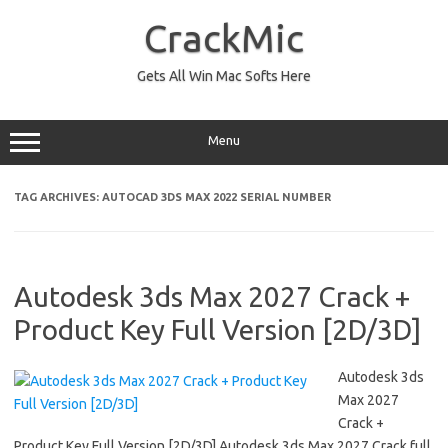
Skip
to
CrackMic
content
Gets All Win Mac Softs Here
Menu
TAG ARCHIVES:
AUTOCAD 3DS MAX 2022 SERIAL NUMBER
Autodesk 3ds Max 2027 Crack +
Product Key Full Version [2D/3D]
Autodesk 3ds
Max 2027
Crack +
Product Key Full Version [2D/3D] Autodesk 3ds Max 2027 Crack full