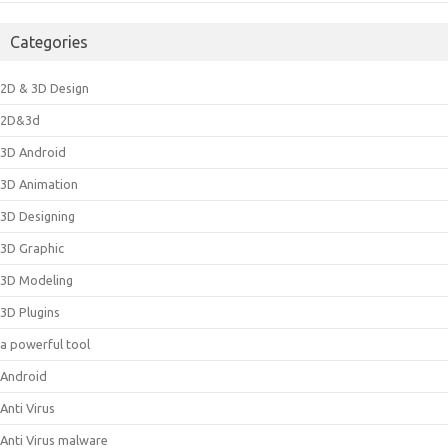
Categories
2D & 3D Design
2D&3d
3D Android
3D Animation
3D Designing
3D Graphic
3D Modeling
3D Plugins
a powerful tool
Android
Anti Virus
Anti Virus malware