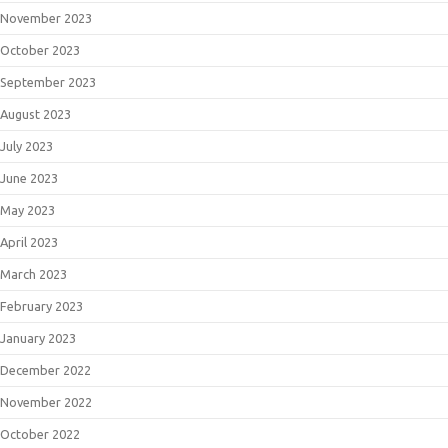
November 2023
October 2023
September 2023
August 2023
July 2023
June 2023
May 2023
April 2023
March 2023
February 2023
January 2023
December 2022
November 2022
October 2022