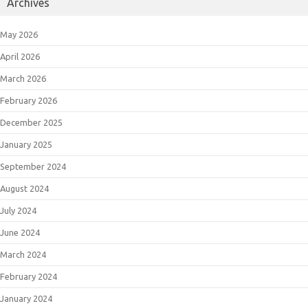
Archives
May 2026
April 2026
March 2026
February 2026
December 2025
January 2025
September 2024
August 2024
July 2024
June 2024
March 2024
February 2024
January 2024