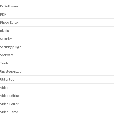
Pc Software
PDF
Photo Editor
plugin
Security
Security plugin
Software
Tools
Uncategorized
Utility tool
Video
Video Editing
Video Editor
Video Game