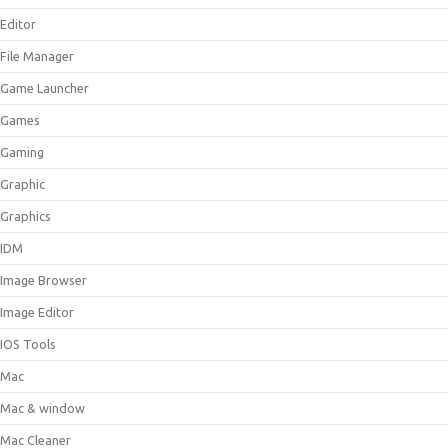
Editor
File Manager
Game Launcher
Games
Gaming
Graphic
Graphics
IDM
Image Browser
Image Editor
IOS Tools
Mac
Mac & window
Mac Cleaner