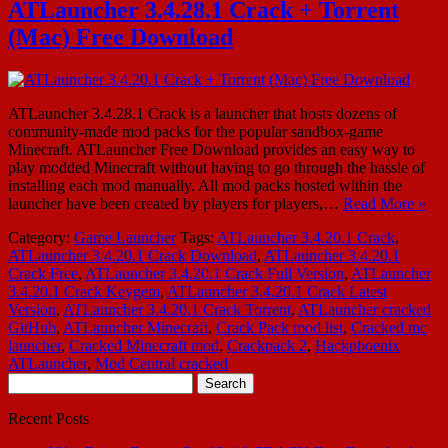
ATLauncher 3.4.28.1 Crack + Torrent
(Mac) Free Download
ATLauncher 3.4.28.1 Crack is a launcher that hosts dozens of
community-made mod packs for the popular sandbox-game
Minecraft. ATLauncher Free Download provides an easy way to
play modded Minecraft without having to go through the hassle of
installing each mod manually. All mod packs hosted within the
launcher have been created by players for players,…
Read More »
Category:
Game Launcher
Tags:
ATLauncher 3.4.20.1 Crack
,
ATLauncher 3.4.20.1 Crack Download
,
ATLauncher 3.4.20.1
Crack Free
,
ATLauncher 3.4.20.1 Crack Full Version
,
ATLauncher
3.4.20.1 Crack Keygem
,
ATLauncher 3.4.20.1 Crack Latest
Version
,
ATLauncher 3.4.20.1 Crack Torrent
,
ATLauncher cracked
GitHub
,
ATLauncher Minecraft
,
Crack Pack mod list
,
Cracked mc
launcher
,
Cracked Minecraft mod
,
Crackpack 2
,
Hackphoenix
ATLauncher
,
Mod Central cracked
Search
for:
Recent Posts