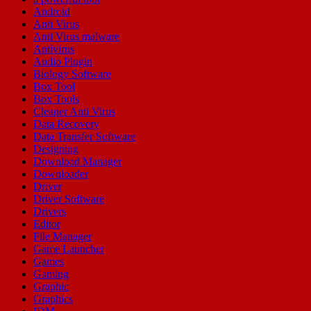
Android
Anti Virus
Anti Virus malware
Antivirus
Audio Plugin
Biology Software
Box Tool
Box Tools
Cleaner Anti Virus
Data Recovery
Data Transfer Software
Designing
Download Manager
Downloader
Driver
Driver Software
Drivers
Editor
File Manager
Game Launcher
Games
Gaming
Graphic
Graphics