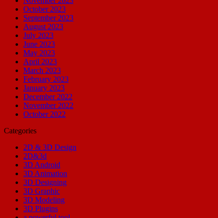
November 2023
October 2023
September 2023
August 2023
July 2023
June 2023
May 2023
April 2023
March 2023
February 2023
January 2023
December 2022
November 2022
October 2022
Categories
2D & 3D Design
2D&3d
3D Android
3D Animation
3D Designing
3D Graphic
3D Modeling
3D Plugins
a powerful tool