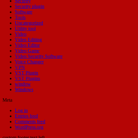
Security
Security plugin
Software
Tools
Uncategorized
Utility tool
Video
Video Editing
Video Editor
Video Game
Video Security Software
Voice Changer
VPN
VST Plugin
VST Plugins
window
Windows
Meta
Log in
Entries feed
Comments feed
WordPress.org
custom footer text left