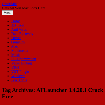
Skip
CrackMic
to
Gets All Win Mac Softs Here
content
Menu
Home
3D Tool
Anti Virus
Data Recovery
Driver
Graphics
Mac
Multimedia
Music
PC Optimization
Video Editing
VPN
VST Plugin
Windows
Box Tools
Tag Archives:
ATLauncher 3.4.20.1 Crack
Free