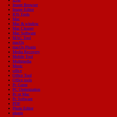
IDM
Image Browser
Image Editor
IOS Tools
Mac
Mac & window
Mac Cleaner
Mac Software
MAC Tool
macOs
macOs Plugin
Media Recovery
Mobile Tool
Multimedia
Music
office
Office Tool
Office tools
Pc Game
PC Optimization
Pc or Mac
Pc Software
PDF
Photo Editor
plugin