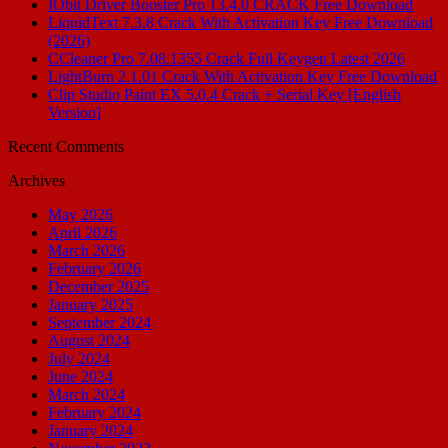
IObit Driver Booster Pro 13.4.0 CRACK Free Download
LiquidText 7.3.8 Crack With Activation Key Free Download
(2026)
CCleaner Pro 7.08.1355 Crack Full Keygen Latest 2026
LightBurn 2.1.01 Crack With Activation Key Free Download
Clip Studio Paint EX 5.0.4 Crack + Serial Key [English
Version]
Recent Comments
Archives
May 2026
April 2026
March 2026
February 2026
December 2025
January 2025
September 2024
August 2024
July 2024
June 2024
March 2024
February 2024
January 2024