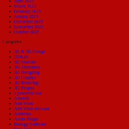
April 2023
March 2023
February 2023
January 2023
December 2022
November 2022
October 2022
Categories
2D & 3D Design
2D&3d
3D Android
3D Animation
3D Designing
3D Graphic
3D Modeling
3D Plugins
a powerful tool
Android
Anti Virus
Anti Virus malware
Antivirus
Audio Plugin
Biology Software