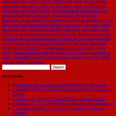
download crack
,
arcgis pro download with crack
,
arcgis pro free
download with crack
,
arcgis pro full crack
,
arcgis pro full crack
Download
,
arcgis pro torrent
,
arcgis pro torrent Download Crack
,
arcgis pro torrent License key
,
arcgis torrent
,
arcgis torrent
Download
,
arcgis torrent Free Download 2022
,
arcgis torrent Latest
Download
,
arcmap crack download
,
crack arcgis pro
,
crack arcgis
pro Download
,
download arcgis 10.9 full crack
,
download arcgis
full crack
,
download arcgis pro 2.0 full crack
,
download arcgis pro
2.5 full crack
,
download arcgis pro 2.6 full crack
,
download arcgis
pro 2.7 full crack
,
download arcgis pro 2.8 full crack
,
download
arcgis pro 2.9 full crack
,
download arcgis pro full crack
,
torrent
arcgis
,
torrent arcgis Download
,
xtools pro 19 crack
,
xtools pro 20
crack
,
xtools pro 20 crack Free download
,
xtools pro crack
,
xtools
pro crack Free Download
Search
for:
Recent Posts
IObit Driver Booster Pro 13.4.0 CRACK Free Download
LiquidText 7.3.8 Crack With Activation Key Free Download
(2026)
CCleaner Pro 7.08.1355 Crack Full Keygen Latest 2026
LightBurn 2.1.01 Crack With Activation Key Free Download
Clip Studio Paint EX 5.0.4 Crack + Serial Key [English
Version]