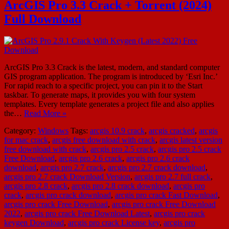
ArcGIS Pro 3.3 Crack + Torrent (2024)
Full Download
ArcGIS Pro 3.3 Crack is the latest, modern, and standard computer
GIS program application. The program is introduced by ‘Esri Inc.’
For rapid reach to a specific project, you can pin it to the Start
taskbar. To generate maps, it provides you with four system
templates. Every template generates a project file and also applies
the…
Read More »
Category:
Windows
Tags:
arcgis 10.9 crack
,
arcgis cracked
,
arcgis
for mac crack
,
arcgis free download with crack
,
arcgis latest version
free download with crack
,
arcgis pro 2.5 crack
,
arcgis pro 2.5 crack
Free Download
,
arcgis pro 2.6 crack
,
arcgis pro 2.6 crack
download
,
arcgis pro 2.7 crack
,
arcgis pro 2.7 crack download
,
arcgis pro 2.7 crack Download Version
,
arcgis pro 2.7 full crack
,
arcgis pro 2.8 crack
,
arcgis pro 2.8 crack download
,
arcgis pro
crack
,
arcgis pro crack download
,
arcgis pro crack Fast Download
,
arcgis pro crack Free Download
,
arcgis pro crack Free Download
2022
,
arcgis pro crack Free Download Latest
,
arcgis pro crack
keygen Download
,
arcgis pro crack License key
,
arcgis pro