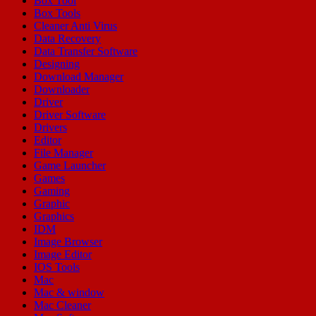
Box Tool
Box Tools
Cleaner Anti Virus
Data Recovery
Data Transfer Software
Designing
Download Manager
Downloader
Driver
Driver Software
Drivers
Editor
File Manager
Game Launcher
Games
Gaming
Graphic
Graphics
IDM
Image Browser
Image Editor
IOS Tools
Mac
Mac & window
Mac Cleaner