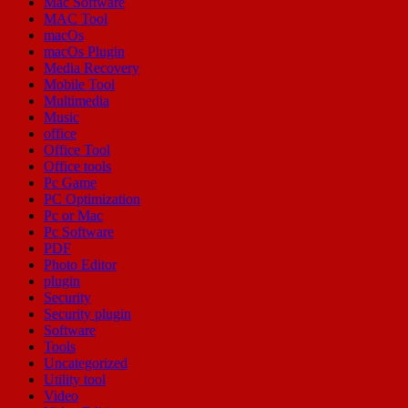
Mac Software
MAC Tool
macOs
macOs Plugin
Media Recovery
Mobile Tool
Multimedia
Music
office
Office Tool
Office tools
Pc Game
PC Optimization
Pc or Mac
Pc Software
PDF
Photo Editor
plugin
Security
Security plugin
Software
Tools
Uncategorized
Utility tool
Video