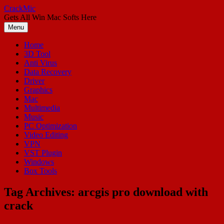
Skip
CrackMic
to
Gets All Win Mac Softs Here
content
Menu
Home
3D Tool
Anti Virus
Data Recovery
Driver
Graphics
Mac
Multimedia
Music
PC Optimization
Video Editing
VPN
VST Plugin
Windows
Box Tools
Tag Archives:
arcgis pro download with
crack