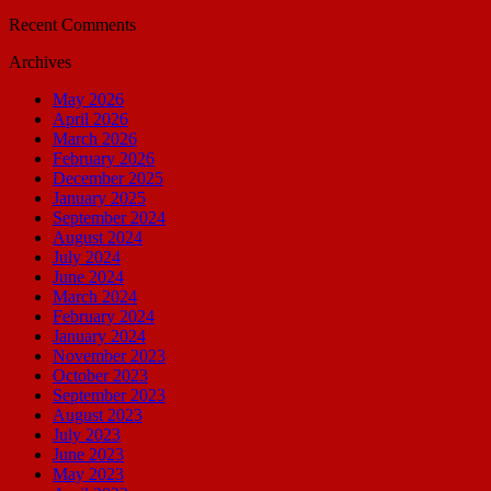
Recent Comments
Archives
May 2026
April 2026
March 2026
February 2026
December 2025
January 2025
September 2024
August 2024
July 2024
June 2024
March 2024
February 2024
January 2024
November 2023
October 2023
September 2023
August 2023
July 2023
June 2023
May 2023