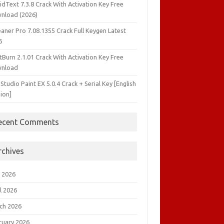
idText 7.3.8 Crack With Activation Key Free
nload (2026)
aner Pro 7.08.1355 Crack Full Keygen Latest
6
tBurn 2.1.01 Crack With Activation Key Free
nload
 Studio Paint EX 5.0.4 Crack + Serial Key [English
ion]
ecent Comments
rchives
 2026
l 2026
ch 2026
ruary 2026