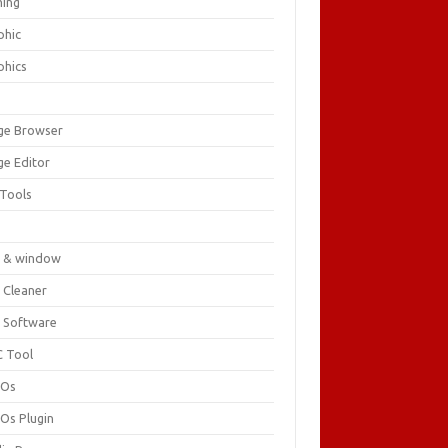
ing
phic
phics
ge Browser
ge Editor
 Tools
c
 & window
 Cleaner
 Software
 Tool
cOs
Os Plugin