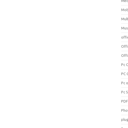
Med
Mob
Mul
Mus
offi
Off
Offi
Pc 
PC 
Pc 
Pc 
PD
Pho
plug