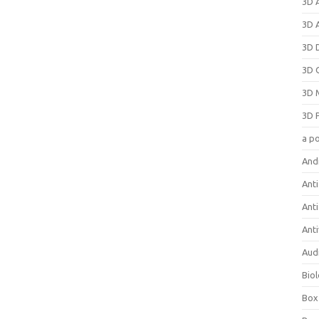
3D 
3D 
3D 
3D 
3D 
3D 
a p
And
Anti
Ant
Anti
Aud
Bio
Box