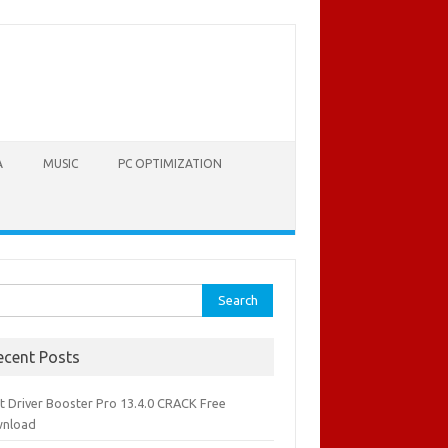
A
MUSIC
PC OPTIMIZATION
rch
ecent Posts
it Driver Booster Pro 13.4.0 CRACK Free
nload