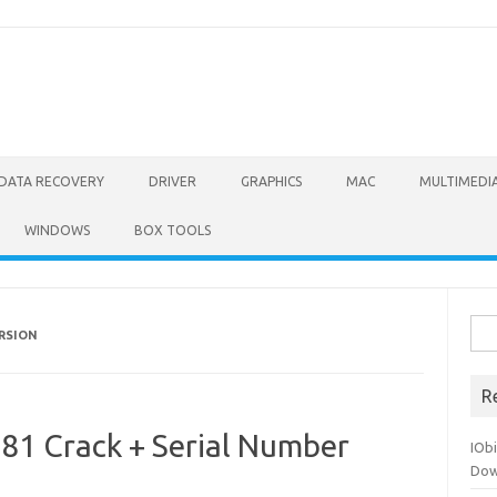
DATA RECOVERY
DRIVER
GRAPHICS
MAC
MULTIMEDI
WINDOWS
BOX TOOLS
Sea
ERSION
for:
R
81 Crack + Serial Number
IOb
Dow