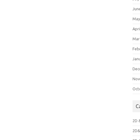
Jun
May
Apri
Mar
Feb
Jan
Dec
Nov
Oct
C
2D 
2D