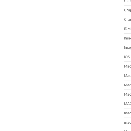
Gam
Gra
Gra
IDM
Ima
Ima
IOS
Ma
Mac
Mac
Mac
MAC
ma
mac