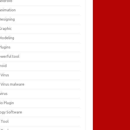
Android
Animation
Designing
Graphic
Modeling
Plugins
owerful tool
roid
 Virus
i Virus malware
virus
io Plugin
logy Software
 Tool