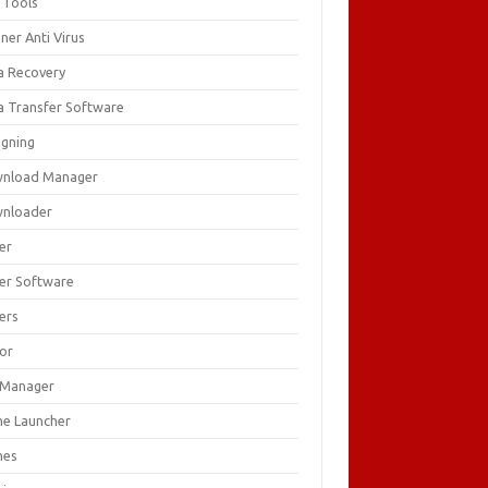
 Tools
ner Anti Virus
a Recovery
a Transfer Software
igning
nload Manager
nloader
er
ver Software
ers
tor
e Manager
e Launcher
mes