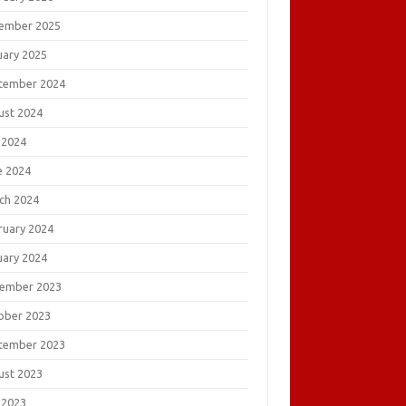
ember 2025
uary 2025
tember 2024
ust 2024
 2024
e 2024
ch 2024
ruary 2024
uary 2024
ember 2023
ober 2023
tember 2023
ust 2023
 2023