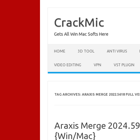
Skip
to
content
CrackMic
Gets All Win Mac Softs Here
HOME
3D TOOL
ANTI VIRUS
VIDEO EDITING
VPN
VST PLUGIN
TAG ARCHIVES:
ARAXIS MERGE 2022.5618 FULL V
Araxis Merge 2024.59
{Win/Mac}