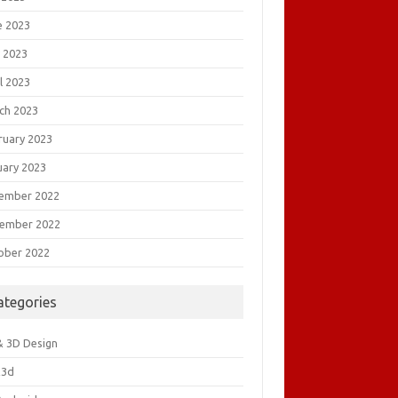
e 2023
 2023
l 2023
ch 2023
ruary 2023
uary 2023
ember 2022
ember 2022
ober 2022
ategories
& 3D Design
&3d