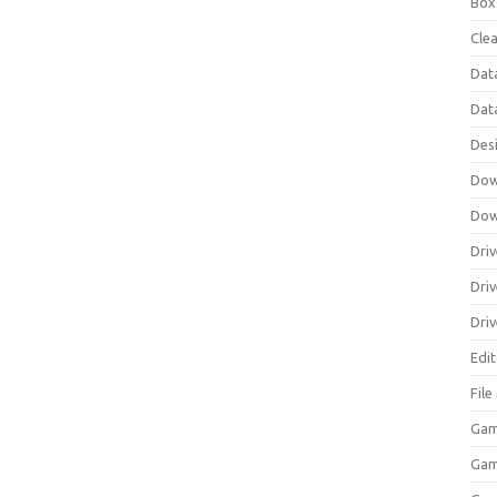
Box
Clea
Dat
Dat
Des
Dow
Dow
Driv
Dri
Driv
Edi
Fil
Gam
Ga