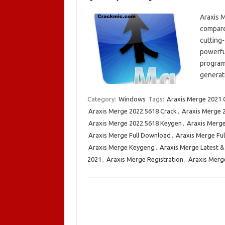
Araxis 
compare 
cutting
powerful
program
generat
Category:
Windows
Tags:
Araxis Merge 2021 
Araxis Merge 2022.5618 Crack
,
Araxis Merge 
Araxis Merge 2022.5618 Keygen
,
Araxis Merge
Araxis Merge Full Download
,
Araxis Merge Ful
Araxis Merge Keygeng
,
Araxis Merge Latest &
2021
,
Araxis Merge Registration
,
Araxis Merg