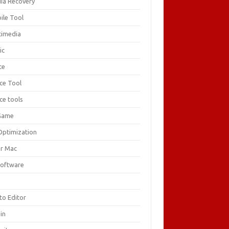
ia Recovery
ile Tool
timedia
ic
ce
ice Tool
ce tools
Game
Optimization
or Mac
Software
F
to Editor
in