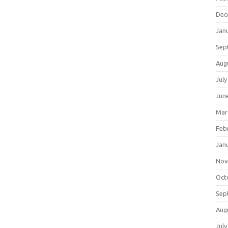
Dec
Jan
Sep
Aug
July
Jun
Mar
Feb
Jan
Nov
Oct
Sep
Aug
July