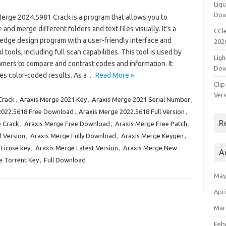
Liqu
Dow
Merge 2024.5981 Crack is a program that allows you to
and merge different folders and text files visually. It’s a
CCle
-edge design program with a user-friendly interface and
202
 tools, including full scan capabilities. This tool is used by
Ligh
mers to compare and contrast codes and information. It
Dow
es color-coded results. As a…
Read More »
Clip
Vers
Crack
,
Araxis Merge 2021 Key
,
Araxis Merge 2021 Serial Number
,
2022.5618 Free Download
,
Araxis Merge 2022.5618 Full Version
,
R
 Crack
,
Araxis Merge Free Download
,
Araxis Merge Free Patch
,
l Version
,
Araxis Merge Fully Download
,
Araxis Merge Keygen
,
 Licnse key
,
Araxis Merge Latest Version
,
Araxis Merge New
A
e Torrent Key
,
Full Download
May
Apri
Mar
Feb