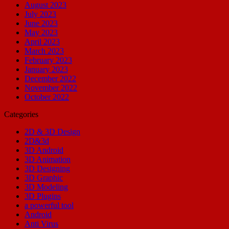
August 2023
July 2023
June 2023
May 2023
April 2023
March 2023
February 2023
January 2023
December 2022
November 2022
October 2022
Categories
2D & 3D Design
2D&3d
3D Android
3D Animation
3D Designing
3D Graphic
3D Modeling
3D Plugins
a powerful tool
Android
Anti Virus