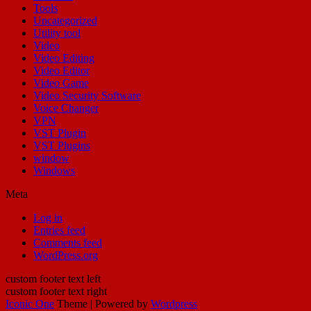
Tools
Uncategorized
Utility tool
Video
Video Editing
Video Editor
Video Game
Video Security Software
Voice Changer
VPN
VST Plugin
VST Plugins
window
Windows
Meta
Log in
Entries feed
Comments feed
WordPress.org
custom footer text left
custom footer text right
Iconic One
Theme | Powered by
Wordpress