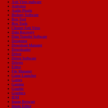
Anti Virus malware
Antivirus
Audio Plugin
Biology Software
Box Tool
Box Tools
Cleaner Anti Virus
Data Recovery
Data Transfer Software
Designing
Download Manager
Downloader
Driver
Driver Software
Drivers
Editor
File Manager
Game Launcher
Games
Gaming
Graphic
Graphics
IDM
Image Browser
Image Editor