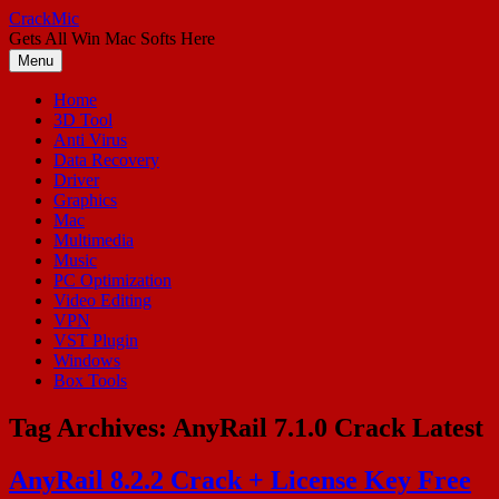
Skip
CrackMic
to
Gets All Win Mac Softs Here
content
Menu
Home
3D Tool
Anti Virus
Data Recovery
Driver
Graphics
Mac
Multimedia
Music
PC Optimization
Video Editing
VPN
VST Plugin
Windows
Box Tools
Tag Archives:
AnyRail 7.1.0 Crack Latest
AnyRail 8.2.2 Crack + License Key Free