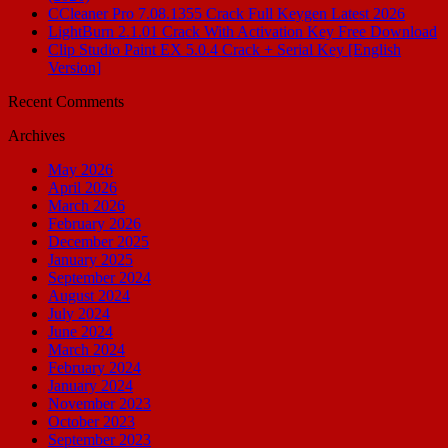
CCleaner Pro 7.08.1355 Crack Full Keygen Latest 2026
LightBurn 2.1.01 Crack With Activation Key Free Download
Clip Studio Paint EX 5.0.4 Crack + Serial Key [English
Version]
Recent Comments
Archives
May 2026
April 2026
March 2026
February 2026
December 2025
January 2025
September 2024
August 2024
July 2024
June 2024
March 2024
February 2024
January 2024
November 2023
October 2023
September 2023