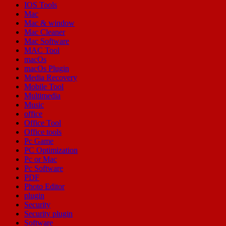
IOS Tools
Mac
Mac & window
Mac Cleaner
Mac Software
MAC Tool
macOs
macOs Plugin
Media Recovery
Mobile Tool
Multimedia
Music
office
Office Tool
Office tools
Pc Game
PC Optimization
Pc or Mac
Pc Software
PDF
Photo Editor
plugin
Security
Security plugin
Software