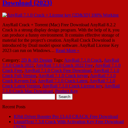
Download {2023}
AnyRail Crack + Torrent (Mac) Free Download AnyRail 8.2.2
Crack is a strong display design program. With the help of it, you
can produce a funny environment. It contains effective storage of
material for the project’s creation. AnyRail Crack Download is
introduced by Drail model spoor software. AnyRail License Key
2023 can run on Windows…
Read More »
Category:
2D & 3D Design
Tags:
AnyRail 7.1.0 Crack
,
AnyRail
7.1.0 Crack 2022
,
AnyRail 7.1.0 Crack 2022 Free
,
AnyRail 7.1.0
Crack Free
,
AnyRail 7.1.0 Crack Free Download
,
AnyRail 7.1.0
Crack Full Version
,
AnyRail 7.1.0 Crack keyge
,
AnyRail 7.1.0
Crack Keygen Ful
,
AnyRail 7.1.0 Crack Latest
,
AnyRail 7.1.0
Crack Latest Version
,
AnyRail 7.1.0 Crack License key
,
AnyRail
7.1.0 Crack Mac Download
,
Product Key
Search
for:
Recent Posts
IObit Driver Booster Pro 13.4.0 CRACK Free Download
LiquidText 7.3.8 Crack With Activation Key Free Download
(2026)