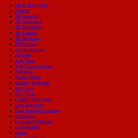
2D & 3D Design
2D&3d
3D Android
3D Animation
3D Designing
3D Graphic
3D Modeling
3D Plugins
a powerful tool
Android
Anti Virus
Anti Virus malware
Antivirus
Audio Plugin
Biology Software
Box Tool
Box Tools
Cleaner Anti Virus
Data Recovery
Data Transfer Software
Designing
Download Manager
Downloader
Driver