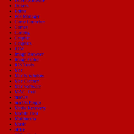
Driver Software
Drivers
Editor
File Manager
Game Launcher
Games
Gaming
Graphic
Graphics
IDM
Image Browser
Image Editor
IOS Tools
Mac
Mac & window
Mac Cleaner
Mac Software
MAC Tool
macOs
macOs Plugin
Media Recovery
Mobile Tool
Multimedia
Music
office