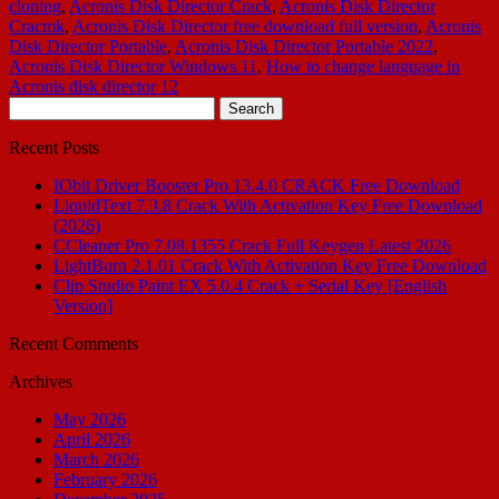
cloning
,
Acronis Disk Director Crack
,
Acronis Disk Director
Cracmk
,
Acronis Disk Director free download full version
,
Acronis
Disk Director Portable
,
Acronis Disk Director Portable 2022
,
Acronis Disk Director Windows 11
,
How to change language in
Acronis disk director 12
Search
for:
Recent Posts
IObit Driver Booster Pro 13.4.0 CRACK Free Download
LiquidText 7.3.8 Crack With Activation Key Free Download
(2026)
CCleaner Pro 7.08.1355 Crack Full Keygen Latest 2026
LightBurn 2.1.01 Crack With Activation Key Free Download
Clip Studio Paint EX 5.0.4 Crack + Serial Key [English
Version]
Recent Comments
Archives
May 2026
April 2026
March 2026
February 2026