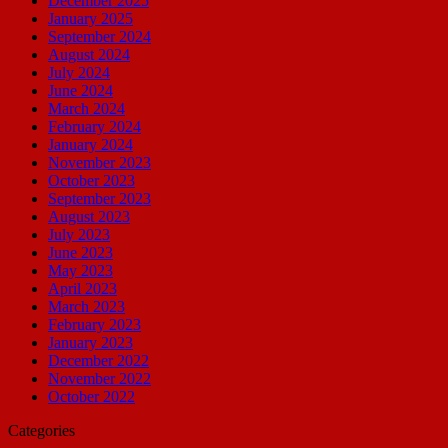
December 2025
January 2025
September 2024
August 2024
July 2024
June 2024
March 2024
February 2024
January 2024
November 2023
October 2023
September 2023
August 2023
July 2023
June 2023
May 2023
April 2023
March 2023
February 2023
January 2023
December 2022
November 2022
October 2022
Categories