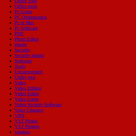
Office Tool
Office tools
Pc Game
PC Optimization
Pc or Mac
Pc Software
PDF
Photo Editor
plugin
Security
Security plugin
Software
Tools
Uncategorized
Utility tool
Video
Video Editing
Video Editor
Video Game
Video Security Software
Voice Changer
VPN
VST Plugin
VST Plugins
window