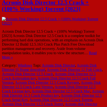
Acronis Disk Director 12.5 Crack +
(100% Working) Torrent [2023]
Acronis Disk Director 12.5 Crack + (100% Working) Torrent
[2023] Acronis Disk Director 12.5 Crack is a complete toolkit for
performing hard disk operations, with an emphasis on Acronis Disk
Director 12 Build 12.5.163 Crack Plus Patch Free Download
partition management and recovery. Aside from volume
manipulation tasks, it enables you to view the structure…
Read
More »
Category:
Windows
Tags:
Acronis Disk Director
,
Acronis Disk
Director 11 Home download
,
Acronis Disk Director 12 Full Crack
,
Acronis Disk Director 12.5 Crack
,
Acronis Disk Director 12.5
Crack Acrivvation key
,
Acronis Disk Director 12.5 Crack Full
Version
,
Acronis Disk Director 12.5 Crack Keygen
,
Acronis Disk
Director 12.5 Crack Latst Version
,
Acronis Disk Director 12.5
Crack License key
,
Acronis Disk Director 12.5 Crack Mac
,
Acronis
Disk Director 12.5 Crack Product key
,
Acronis Disk Director 12.5
Crack Serial Key
,
Acronis Disk Director 12.5 Crack Torrent
,
Acronis Disk Director 12.5 Crack Torret
,
Acronis disk Director