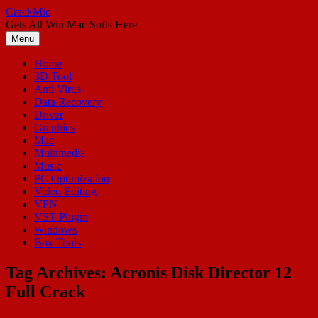
Skip
CrackMic
to
Gets All Win Mac Softs Here
content
Menu
Home
3D Tool
Anti Virus
Data Recovery
Driver
Graphics
Mac
Multimedia
Music
PC Optimization
Video Editing
VPN
VST Plugin
Windows
Box Tools
Tag Archives:
Acronis Disk Director 12
Full Crack