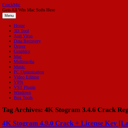
Skip
CrackMic
to
Gets All Win Mac Softs Here
content
Menu
Home
3D Tool
Anti Virus
Data Recovery
Driver
Graphics
Mac
Multimedia
Music
PC Optimization
Video Editing
VPN
VST Plugin
Windows
Box Tools
Tag Archives:
4K Stogram 3.4.6 Crack Reg
4K Stogram 4.9.0 Crack + License Key [La