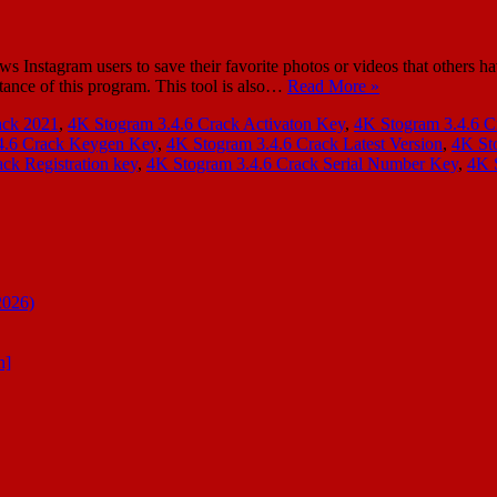
s Instagram users to save their favorite photos or videos that others h
stance of this program. This tool is also…
Read More »
ack 2021
,
4K Stogram 3.4.6 Crack Activaton Key
,
4K Stogram 3.4.6 C
4.6 Crack Keygen Key
,
4K Stogram 3.4.6 Crack Latest Version
,
4K St
ck Registration key
,
4K Stogram 3.4.6 Crack Serial Number Key
,
4K 
2026)
n]