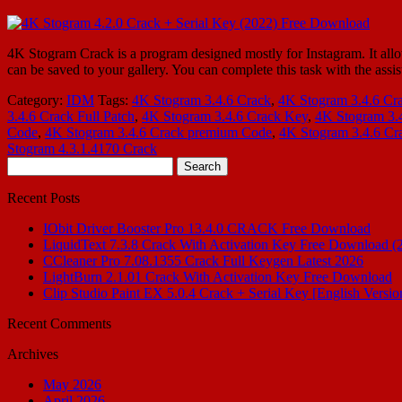
4K Stogram Crack is a program designed mostly for Instagram. It allow
can be saved to your gallery. You can complete this task with the assi
Category:
IDM
Tags:
4K Stogram 3.4.6 Crack
,
4K Stogram 3.4.6 Cr
3.4.6 Crack Full Patch
,
4K Stogram 3.4.6 Crack Key
,
4K Stogram 3.
Code
,
4K Stogram 3.4.6 Crack premium Code
,
4K Stogram 3.4.6 Cra
Stogram 4.3.1.4170 Crack
Search
for:
Recent Posts
IObit Driver Booster Pro 13.4.0 CRACK Free Download
LiquidText 7.3.8 Crack With Activation Key Free Download (
CCleaner Pro 7.08.1355 Crack Full Keygen Latest 2026
LightBurn 2.1.01 Crack With Activation Key Free Download
Clip Studio Paint EX 5.0.4 Crack + Serial Key [English Versio
Recent Comments
Archives
May 2026
April 2026