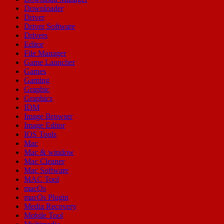
Downloader
Driver
Driver Software
Drivers
Editor
File Manager
Game Launcher
Games
Gaming
Graphic
Graphics
IDM
Image Browser
Image Editor
IOS Tools
Mac
Mac & window
Mac Cleaner
Mac Software
MAC Tool
macOs
macOs Plugin
Media Recovery
Mobile Tool