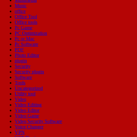
Multimedia
Music
office
Office Tool
Office tools
Pc Game
PC Optimization
Pc or Mac
Pc Software
PDF
Photo Editor
plugin
Security
Security plugin
Software
Tools
Uncategorized
Utility tool
Video
Video Editing
Video Editor
Video Game
Video Security Software
Voice Changer
VPN