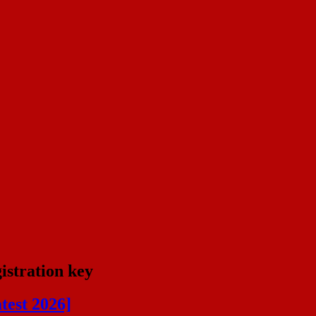
istration key
test 2026]