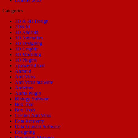
October 2022
Categories
2D & 3D Design
2D&3d
3D Android
3D Animation
3D Designing
3D Graphic
3D Modeling
3D Plugins
a powerful tool
Android
Anti Virus
Anti Virus malware
Antivirus
Audio Plugin
Biology Software
Box Tool
Box Tools
Cleaner Anti Virus
Data Recovery
Data Transfer Software
Designing
Download Manager