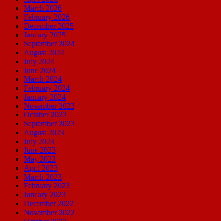
March 2026
February 2026
December 2025
January 2025
September 2024
August 2024
July 2024
June 2024
March 2024
February 2024
January 2024
November 2023
October 2023
September 2023
August 2023
July 2023
June 2023
May 2023
April 2023
March 2023
February 2023
January 2023
December 2022
November 2022