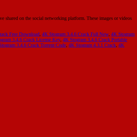
ave shared on the social networking platform. These images or videos
rack Free Download
,
4K Stogram 3.4.6 Crack Full New
,
4K Stogram
ogram 3.4.6 Crack License Key
,
4K Stogram 3.4.6 Crack Portable
Stogram 3.4.6 Crack Torrent Code
,
4K Stogram 4.3.1 Crack
,
4K