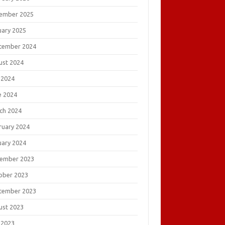
ember 2025
uary 2025
tember 2024
ust 2024
 2024
e 2024
ch 2024
ruary 2024
uary 2024
ember 2023
ober 2023
tember 2023
ust 2023
 2023