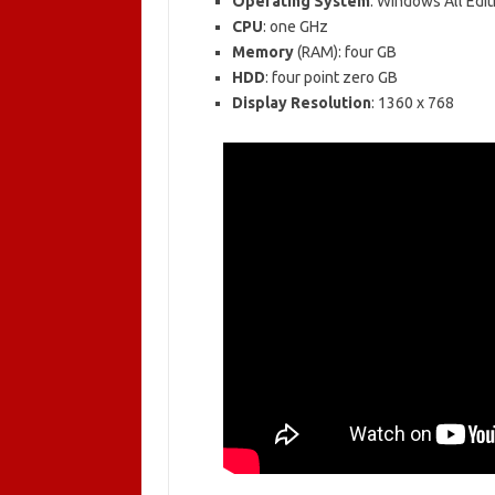
Operating System
: Windows All Edit
CPU
: one GHz
Memory
(RAM): four GB
HDD
: four point zero GB
Display Resolution
: 1360 x 768