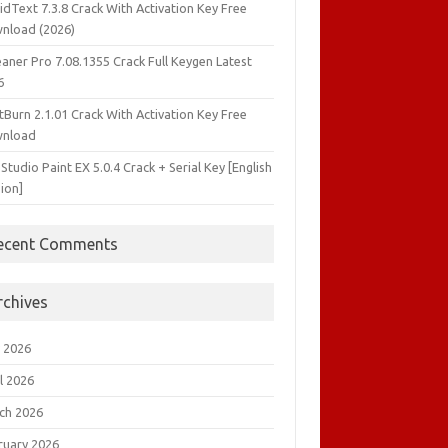
idText 7.3.8 Crack With Activation Key Free
nload (2026)
aner Pro 7.08.1355 Crack Full Keygen Latest
6
tBurn 2.1.01 Crack With Activation Key Free
nload
 Studio Paint EX 5.0.4 Crack + Serial Key [English
ion]
ecent Comments
rchives
 2026
l 2026
ch 2026
ruary 2026