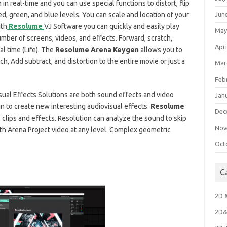
n real-time and you can use special functions to distort, flip
Jun
ed, green, and blue levels. You can scale and location of your
ith
Resolume
VJ Software you can quickly and easily play
May
mber of screens, videos, and effects. Forward, scratch,
Apri
l time (Life). The
Resolume Arena Keygen
allows you to
ch, Add subtract, and distortion to the entire movie or just a
Mar
Feb
ual Effects Solutions are both sound effects and video
Jan
in to create new interesting audiovisual effects.
Resolume
Dec
clips and effects. Resolution can analyze the sound to skip
Nov
h Arena Project video at any level. Complex geometric
Oct
C
2D 
2D