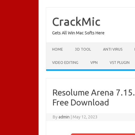
Skip
to
content
CrackMic
Gets All Win Mac Softs Here
HOME
3D TOOL
ANTI VIRUS
VIDEO EDITING
VPN
VST PLUGIN
Resolume Arena 7.15.0
Free Download
By
admin
|
May 12, 2023