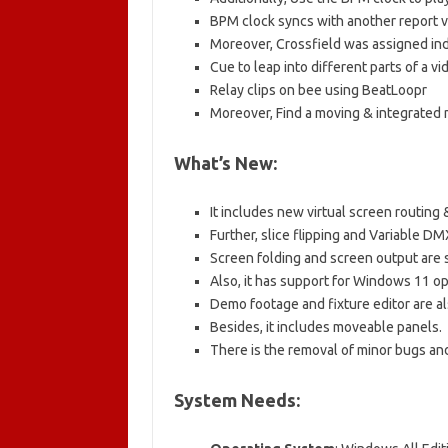
BPM clock syncs with another report v
Moreover, Crossfield was assigned i
Cue to leap into different parts of a vi
Relay clips on bee using BeatLoopr
Moreover, Find a moving & integrated
What’s New:
It includes new virtual screen routing 
Further, slice flipping and Variable DM
Screen folding and screen output are s
Also, it has support for Windows 11 o
Demo footage and fixture editor are al
Besides, it includes moveable panels.
There is the removal of minor bugs and
System Needs: