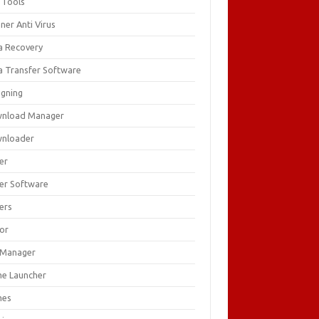
 Tools
ner Anti Virus
a Recovery
a Transfer Software
igning
nload Manager
nloader
er
ver Software
ers
tor
e Manager
e Launcher
mes