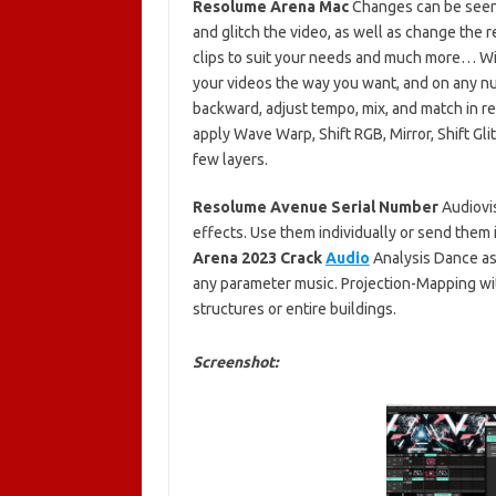
Resolume Arena Mac
Changes can be seen i
and glitch the video, as well as change the r
clips to suit your needs and much more… W
your videos the way you want, and on any nu
backward, adjust tempo, mix, and match in rea
apply Wave Warp, Shift RGB, Mirror, Shift Glit
few layers.
Resolume Avenue Serial Number
Audiovis
effects. Use them individually or send them 
Arena 2023 Crack
Audio
Analysis Dance as 
any parameter music. Projection-Mapping wit
structures or entire buildings.
Screenshot: