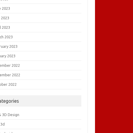
e 2023
 2023
l 2023
ch 2023
ruary 2023
uary 2023
ember 2022
ember 2022
ober 2022
ategories
& 3D Design
&3d