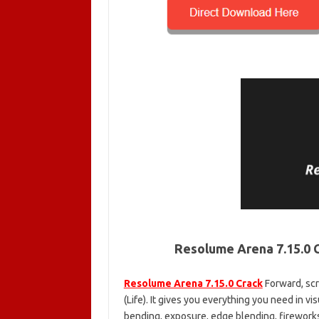
Resolume Arena 7.15.0 
Resolume Arena 7.15.0 Crack
Forward, scr
(Life). It gives you everything you need in v
bending, exposure, edge blending, fireworks