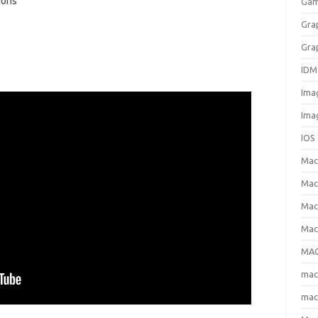
ions
Gam
Gra
Gra
IDM
Ima
Ima
IOS
Ma
Mac
Mac
Mac
MAC
ma
mac