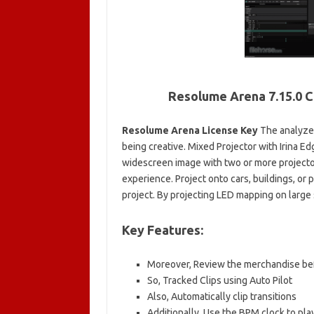
Resolume Arena 7.15.0 C
Resolume Arena License Key
The analyzer
being creative. Mixed Projector with Irina Ed
widescreen image with two or more projecto
experience. Project onto cars, buildings, or
project. By projecting LED mapping on large s
Key Features:
Moreover, Review the merchandise bef
So, Tracked Clips using Auto Pilot
Also, Automatically clip transitions
Additionally, Use the BPM clock to pla