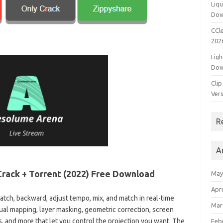
Liqu
Dow
CCle
202
Ligh
Dow
Clip
Vers
R
A
Crack + Torrent (2022) Free Download
May
Apri
atch, backward, adjust tempo, mix, and match in real-time
Mar
isual mapping, layer masking, geometric correction, screen
, and more that let you control the projection you want. The
Feb