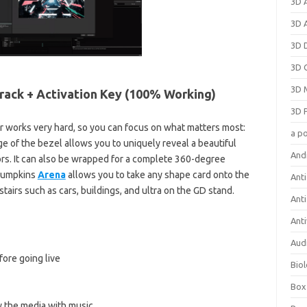
3D 
3D 
3D 
3D 
3D 
rack + Activation Key (100% Working)
3D 
 works very hard, so you can focus on what matters most:
a p
ge of the bezel allows you to uniquely reveal a beautiful
And
rs. It can also be wrapped for a complete 360-degree
 pumpkins
Arena
allows you to take any shape card onto the
Anti
tairs such as cars, buildings, and ultra on the GD stand.
Ant
Anti
Aud
ore going live
Bio
Box
y the media with music