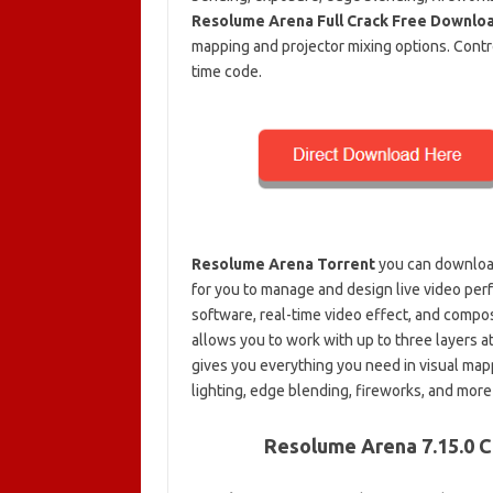
Resolume Arena Full Crack Free Downlo
mapping and projector mixing options. Contro
time code.
Resolume Arena Torrent
you can download
for you to manage and design live video per
software, real-time video effect, and compo
allows you to work with up to three layers at
gives you everything you need in visual map
lighting, edge blending, fireworks, and mor
Resolume Arena 7.15.0 C