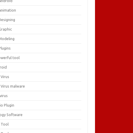
Android
Animation
Designing
Graphic
Modeling
Plugins
owerful tool
roid
 Virus
i Virus malware
virus
io Plugin
logy Software
 Tool