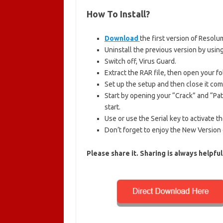
How To Install
?
Download
the first version of Resolum
Uninstall the previous version by using
Switch off, Virus Guard.
Extract the RAR file, then open your fo
Set up the setup and then close it com
Start by opening your “Crack” and “Patc
start.
Use or use the Serial key to activate t
Don’t forget to enjoy the New Version 
Please share it.
Sharing is always helpful