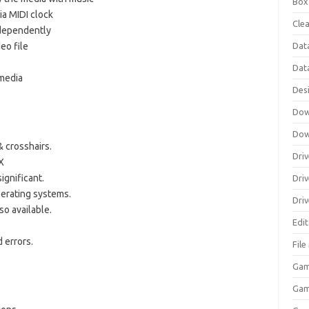
Box
ia MIDI clock
Clea
ndependently
Dat
deo file
Dat
 media
Des
Dow
Dow
& crosshairs.
Driv
X
ignificant.
Dri
perating systems.
Driv
so available.
Edi
 errors.
Fil
Gam
Ga