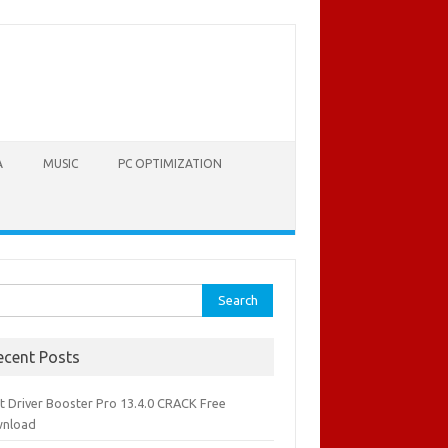
A
MUSIC
PC OPTIMIZATION
rch
ecent Posts
it Driver Booster Pro 13.4.0 CRACK Free
nload