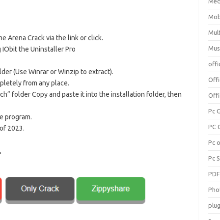
Med
Mob
Mul
e Arena Crack via the link or click.
Mus
 IObit the Uninstaller Pro
offi
lder (Use Winrar or Winzip to extract).
Off
pletely from any place.
h” folder Copy and paste it into the installation folder, then
Offi
Pc 
he program.
PC 
of 2023.
Pc 
.
Pc 
PD
Pho
plug