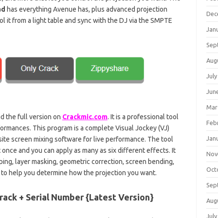
ad
has everything Avenue has, plus advanced projection
Dec
l it from a light table and sync with the DJ via the SMPTE
Jan
Sep
Aug
July
Jun
Mar
 the full version on
Crackmic.com
. It is a professional tool
Feb
formances. This program is a complete Visual Jockey (VJ)
Jan
site screen mixing software for live performance. The tool
 once and you can apply as many as six different effects. It
Nov
ping, layer masking, geometric correction, screen bending,
Oct
e to help you determine how the projection you want.
Sep
rack + Serial Number {Latest Version}
Aug
July