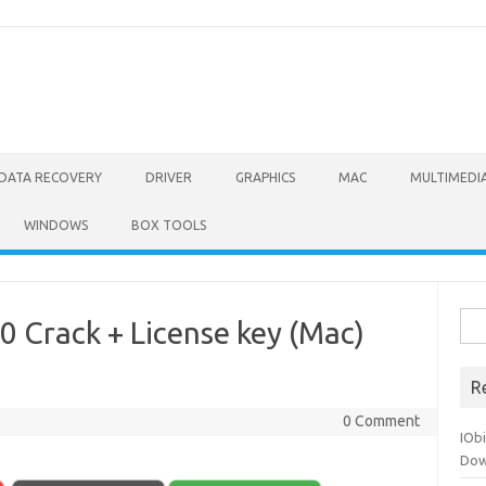
DATA RECOVERY
DRIVER
GRAPHICS
MAC
MULTIMEDI
WINDOWS
BOX TOOLS
Sea
 Crack + License key (Mac)
for:
R
0 Comment
IOb
Dow