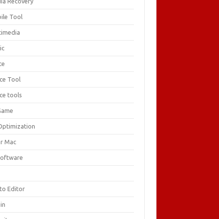
ia Recovery
ile Tool
timedia
ic
ce
ice Tool
ce tools
Game
Optimization
or Mac
Software
F
to Editor
in