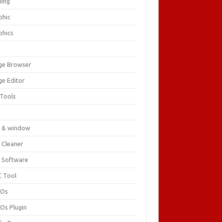
ing
phic
phics
ge Browser
ge Editor
 Tools
c
 & window
 Cleaner
 Software
 Tool
cOs
Os Plugin