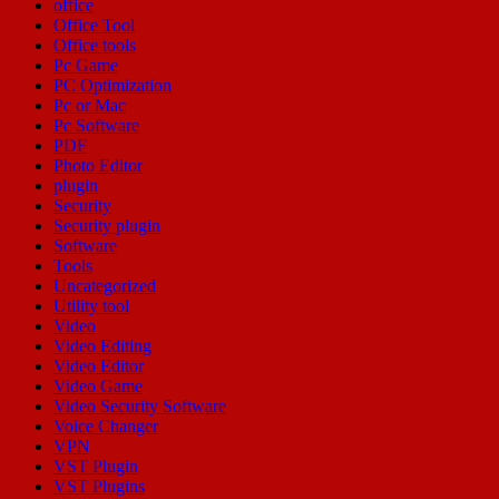
office
Office Tool
Office tools
Pc Game
PC Optimization
Pc or Mac
Pc Software
PDF
Photo Editor
plugin
Security
Security plugin
Software
Tools
Uncategorized
Utility tool
Video
Video Editing
Video Editor
Video Game
Video Security Software
Voice Changer
VPN
VST Plugin
VST Plugins