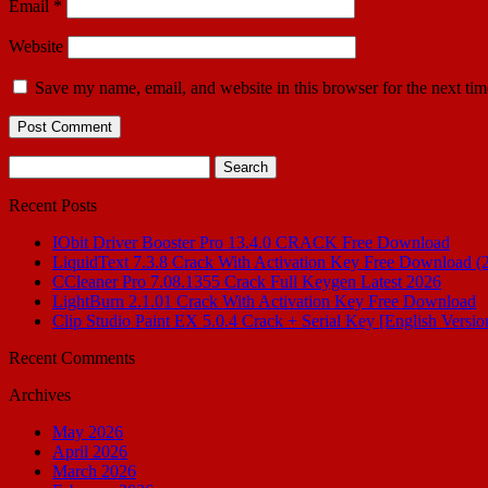
Email
*
Website
Save my name, email, and website in this browser for the next ti
Search
for:
Recent Posts
IObit Driver Booster Pro 13.4.0 CRACK Free Download
LiquidText 7.3.8 Crack With Activation Key Free Download (
CCleaner Pro 7.08.1355 Crack Full Keygen Latest 2026
LightBurn 2.1.01 Crack With Activation Key Free Download
Clip Studio Paint EX 5.0.4 Crack + Serial Key [English Versio
Recent Comments
Archives
May 2026
April 2026
March 2026