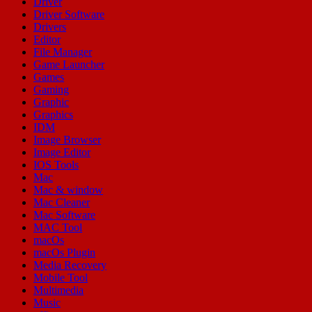
Driver
Driver Software
Drivers
Editor
File Manager
Game Launcher
Games
Gaming
Graphic
Graphics
IDM
Image Browser
Image Editor
IOS Tools
Mac
Mac & window
Mac Cleaner
Mac Software
MAC Tool
macOs
macOs Plugin
Media Recovery
Mobile Tool
Multimedia
Music