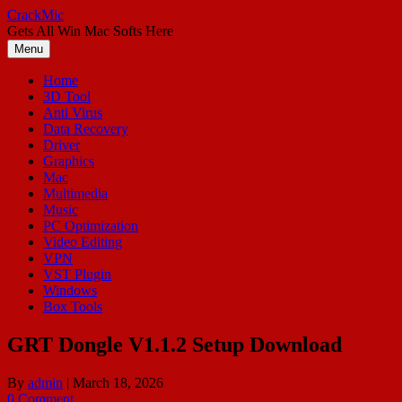
Skip
CrackMic
to
Gets All Win Mac Softs Here
content
Menu
Home
3D Tool
Anti Virus
Data Recovery
Driver
Graphics
Mac
Multimedia
Music
PC Optimization
Video Editing
VPN
VST Plugin
Windows
Box Tools
GRT Dongle V1.1.2 Setup Download
By
admin
|
March 18, 2026
0 Comment