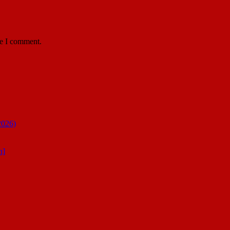
me I comment.
2026)
n]