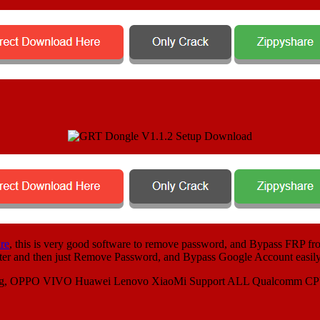
re
, this is very good software to remove password, and Bypass FRP fro
puter and then just Remove Password, and Bypass Google Account easily
ung, OPPO VIVO Huawei Lenovo XiaoMi Support ALL Qualcomm C