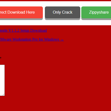
gle V1.1.2 Setup Download
Mware Workstation Pro for Windows
→
*