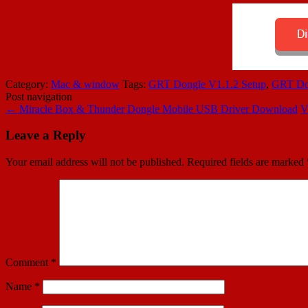
Category:
Mac & window
Tags:
GRT Dongle V1.1.2 Setup
,
GRT Don
Post navigation
←
Miracle Box & Thunder Dongle Mobile USB Driver Download
V
Leave a Reply
Your email address will not be published.
Required fields are marked
Comment
*
Name
*