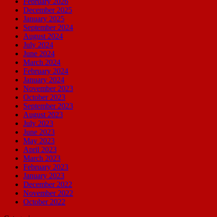
February 2026
December 2025
January 2025
September 2024
August 2024
July 2024
June 2024
March 2024
February 2024
January 2024
November 2023
October 2023
September 2023
August 2023
July 2023
June 2023
May 2023
April 2023
March 2023
February 2023
January 2023
December 2022
November 2022
October 2022