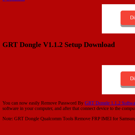
GRT Dongle V1.1.2 Setup Download
You can now easily Remove Password By
GRT Dongle 1.1.2 Softwa
software in your computer, and after that connect device to the com
Note: GRT Dongle Qualcomm Tools Remove FRP IMEI for Sams