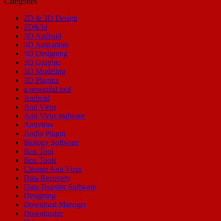
Categories
2D & 3D Design
2D&3d
3D Android
3D Animation
3D Designing
3D Graphic
3D Modeling
3D Plugins
a powerful tool
Android
Anti Virus
Anti Virus malware
Antivirus
Audio Plugin
Biology Software
Box Tool
Box Tools
Cleaner Anti Virus
Data Recovery
Data Transfer Software
Designing
Download Manager
Downloader