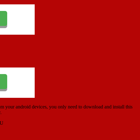
m your android devices, you only need to download and install this
.
PU